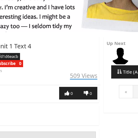
Up Next
it 1 Text 4
fd1d6eacb
ubscribe
0
rs
Title (A
509
Views
«
0
0