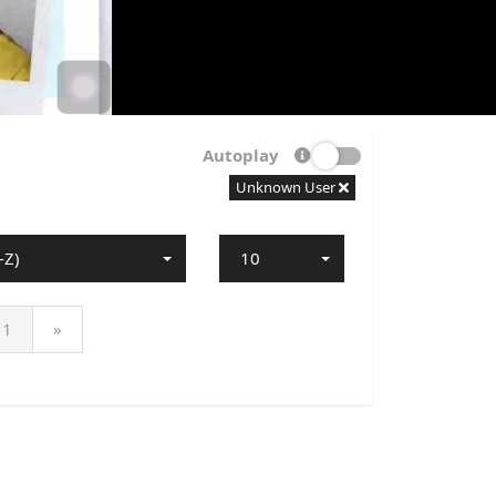
Autoplay
Unknown User
-Z)
10
1
»