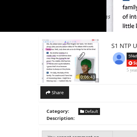
S1 NTP Un
5f4e
S
5 yea
0:06:43
Share
Category:
Default
Description: