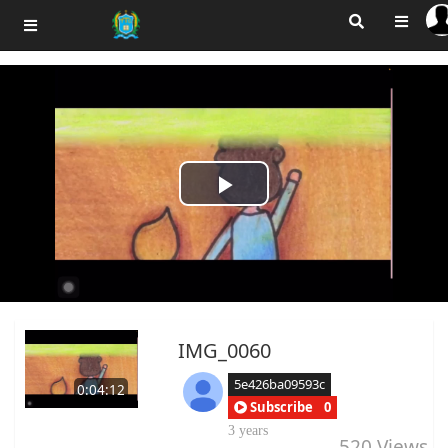
Play
Video
IMG_0060
5e426ba09593c
0:04:12
Subscribe
0
3 years
520
Views