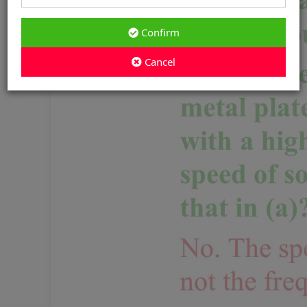
Confirm
Cancel