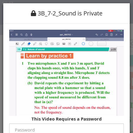
3B_7-2_Sound is Private
This Video Requires a Password