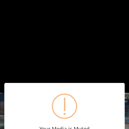
Your Media is Muted