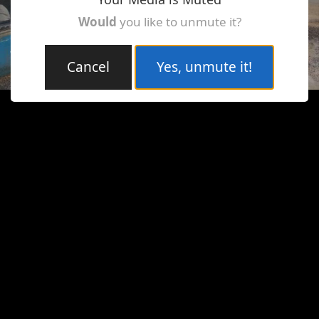
Would
you like to unmute it?
Cancel
Yes, unmute it!
Loaded
:
Unmute
7.87%