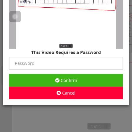
This Video Requires a Password
Confirm
Cancel