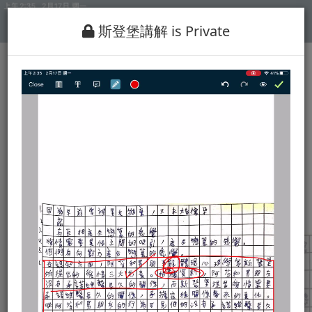
斯登堡講解 is Private