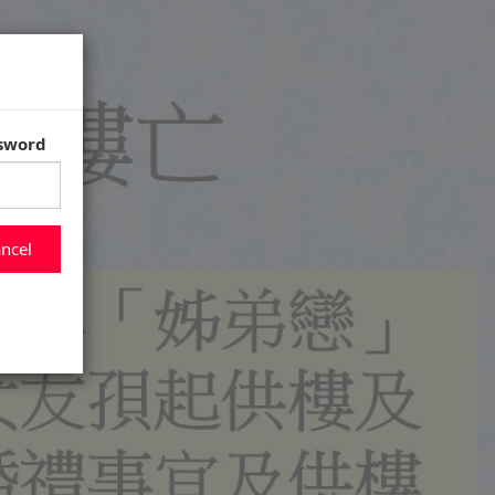
ssword
ncel