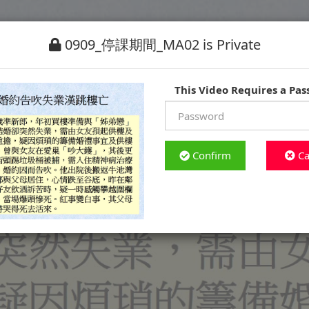
0909_停課期間_MA02 is Private
This Video Requires a Pa
Confirm
Ca