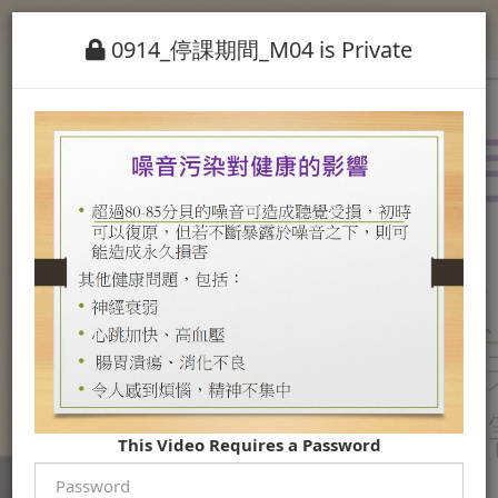
0914_停課期間_M04 is Private
This Video Requires a Password