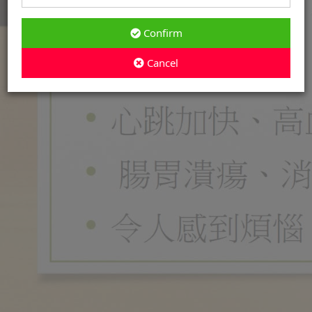
Confirm
Cancel