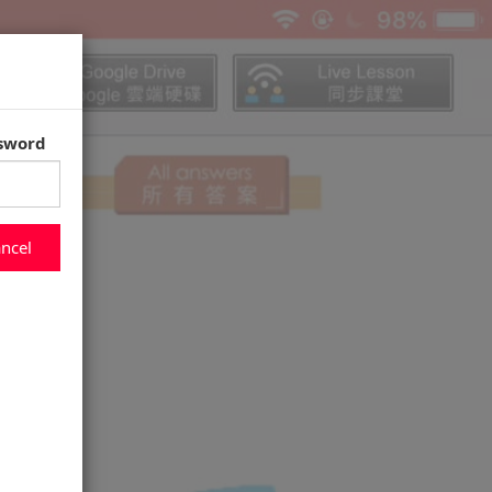
ssword
ncel