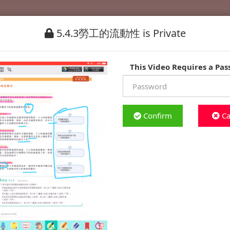
5.4.3勞工的流動性 is Private
This Video Requires a Pa
Confirm
Ca