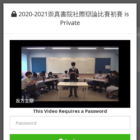
2020-2021崇真書院社際辯論比賽初賽 is
Private
This Video Requires a Password