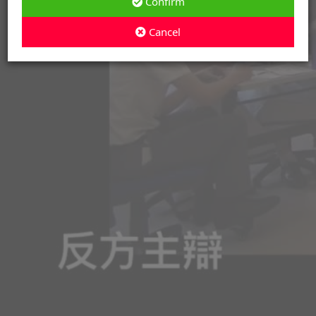
Confirm
Cancel