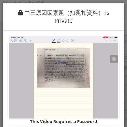
中三原因因素題（扣題扣資料） is
Private
This Video Requires a Password