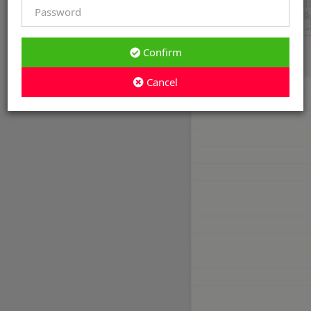
Confirm
Cancel