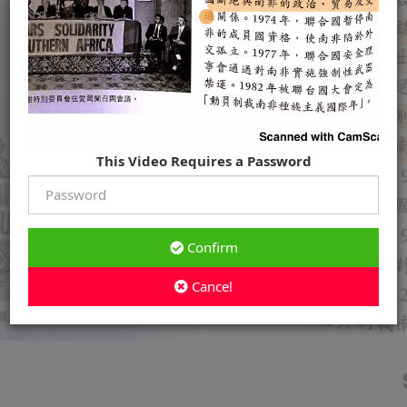
This Video Requires a Password
Confirm
Cancel