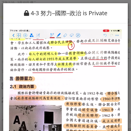
4-3 努力─國際─政治 is Private