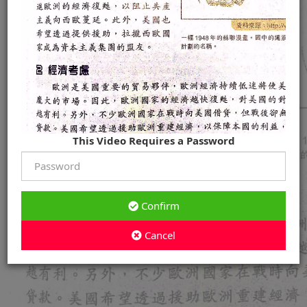
This Video Requires a Password
Confirm
Cancel