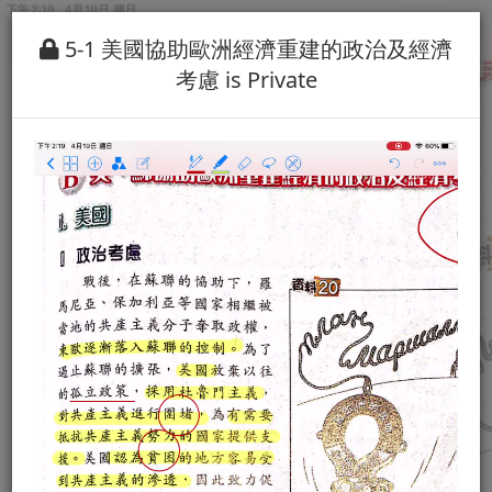
5-1 美國協助歐洲經濟重建的政治及經濟
考慮 is Private