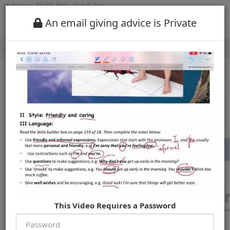
An email giving advice is Private
This Video Requires a Password