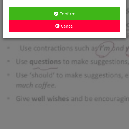
Confirm
Cancel