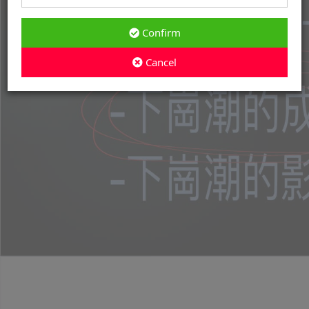
Confirm
Cancel