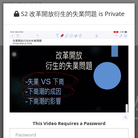
S2 改革開放衍生的失業問題 is Private
This Video Requires a Password