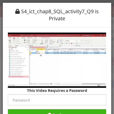
S4_ict_chap8_SQL_activity7_Q9 is
Private
This Video Requires a Password