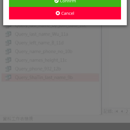
Confirm
Cancel