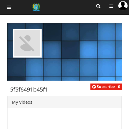
Subscribe
0
5f5f6491b45f1
My videos