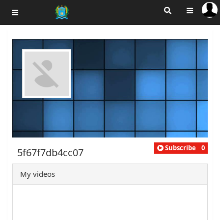
Subscribe
0
5f67f7db4cc07
My videos