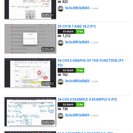
823
5e3cd0fcbdb83
6 years
0:05:31
S5-CH18.1 AND 18.2 (P1)
03-Math
Free
1,212
5e3cd0fcbdb83
6 years
0:05:45
S4-CH5.5 GRAPHS OF THE FUNCTION (P1-
P2)
03-Math
Free
762
5e3cd0fcbdb83
6 years
0:04:52
S4-CH5.4 EXAMPLE 3-EXAMPLE 4 (P2)
03-Math
Free
738
5e3cd0fcbdb83
6 years
0:05:19