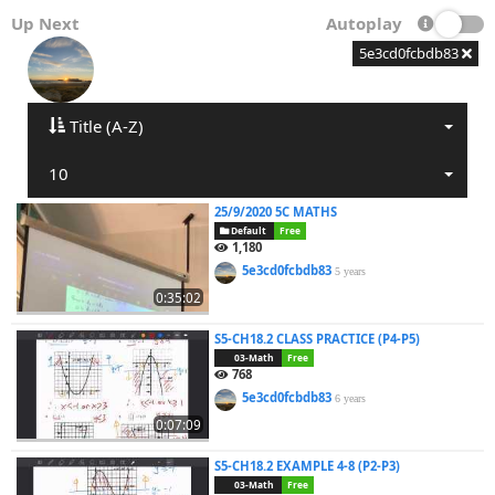
Up Next
Autoplay
5e3cd0fcbdb83
Title (A-Z)
10
25/9/2020 5C MATHS
Default
Free
1,180
5e3cd0fcbdb83
5 years
0:35:02
S5-CH18.2 CLASS PRACTICE (P4-P5)
03-Math
Free
768
5e3cd0fcbdb83
6 years
0:07:09
S5-CH18.2 EXAMPLE 4-8 (P2-P3)
03-Math
Free