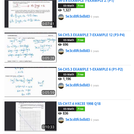
S4-5.4 EXAMPLE 1-EXAMPLE 2. (P1)
03-Math
Free
1,327
5e3cd0fcbdb83
6 years
0:07:41
S4-CH5.3 EXAMPLE 7-EXAMPLE 12 (P3-P4)
03-Math
Free
696
5e3cd0fcbdb83
6 years
0:05:28
S4-CH5.3 EXAMPLE 1-EXAMPLE 6 (P1-P2)
03-Math
Free
1,196
5e3cd0fcbdb83
6 years
0:05:59
S5-CH17.4 HKCEE 1998 Q18
03-Math
Free
836
5e3cd0fcbdb83
6 years
0:10:33