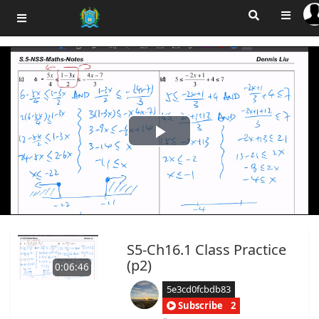
Play
Video
S5-Ch16.1 Class Practice
(p2)
0:06:46
5e3cd0fcbdb83
Subscribe
2