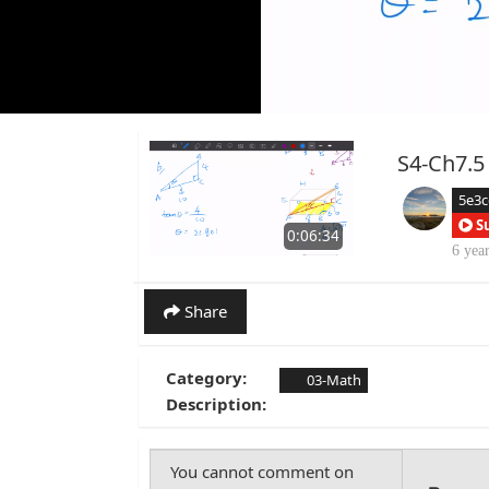
S4-Ch7.5
5e3
S
0:06:34
6 yea
Share
Category:
03-Math
Description: