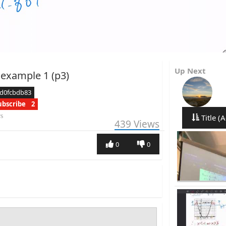
Up Next
 example 1 (p3)
cd0fcbdb83
ubscribe
2
rs
Title (A
439
Views
0
0