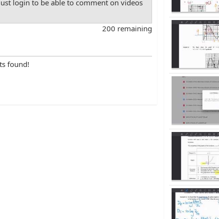
st login to be able to comment on videos
200 remaining
ts found!