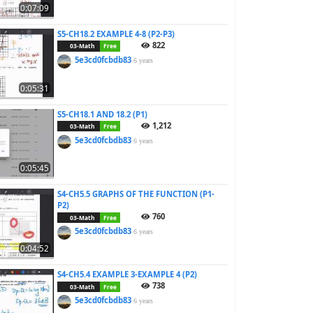
0:07:09
S5-CH18.2 EXAMPLE 4-8 (P2-P3)
822
03-Math
Free
5e3cd0fcbdb83
6 years
0:05:31
S5-CH18.1 AND 18.2 (P1)
1,212
03-Math
Free
5e3cd0fcbdb83
6 years
0:05:45
S4-CH5.5 GRAPHS OF THE FUNCTION (P1-
P2)
760
03-Math
Free
5e3cd0fcbdb83
6 years
0:04:52
S4-CH5.4 EXAMPLE 3-EXAMPLE 4 (P2)
738
03-Math
Free
5e3cd0fcbdb83
6 years