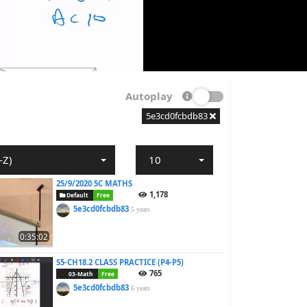
Autoplay
5e3cd0fcbdb83
-Z)
10
25/9/2020 5C MATHS
1,178
Default
Free
5e3cd0fcbdb83
5 years
0:35:02
S5-CH18.2 CLASS PRACTICE (P4-P5)
765
03-Math
Free
5e3cd0fcbdb83
6 years