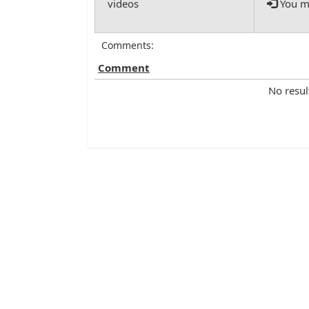
You mu
Comments:
Comment
No resul