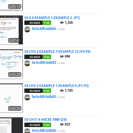
0:05:19
S4-5.4 EXAMPLE 1-EXAMPLE 2. (P1)
1,326
03-Math
Free
5e3cd0fcbdb83
6 years
0:07:41
S4-CH5.3 EXAMPLE 7-EXAMPLE 12 (P3-P4)
696
03-Math
Free
5e3cd0fcbdb83
6 years
0:05:28
S4-CH5.3 EXAMPLE 1-EXAMPLE 6 (P1-P2)
1,195
03-Math
Free
5e3cd0fcbdb83
6 years
0:05:59
S5-CH17.4 HKCEE 1998 Q18
833
03-Math
Free
5e3cd0fcbdb83
6 years