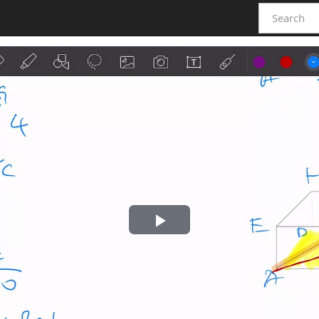
Play
Video