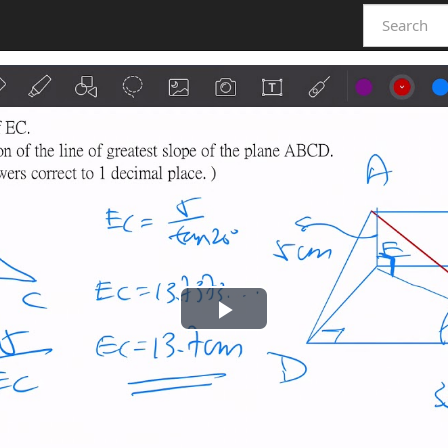
Play
Video