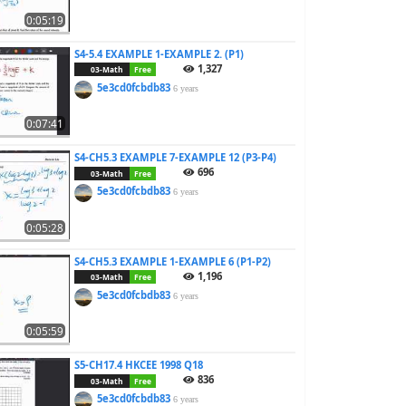
0:05:19
S4-5.4 EXAMPLE 1-EXAMPLE 2. (P1)
1,327
03-Math
Free
5e3cd0fcbdb83
6 years
0:07:41
S4-CH5.3 EXAMPLE 7-EXAMPLE 12 (P3-P4)
696
03-Math
Free
5e3cd0fcbdb83
6 years
0:05:28
S4-CH5.3 EXAMPLE 1-EXAMPLE 6 (P1-P2)
1,196
03-Math
Free
5e3cd0fcbdb83
6 years
0:05:59
S5-CH17.4 HKCEE 1998 Q18
836
03-Math
Free
5e3cd0fcbdb83
6 years