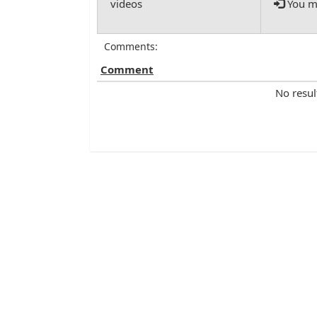
You mu
Comments:
Comment
No resul