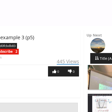
Up Next
 example 3 (p5)
cd0fcbdb83
ubscribe
2
rs
Title (A
445
Views
0
0