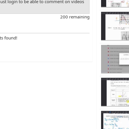
st login to be able to comment on videos
200 remaining
ts found!