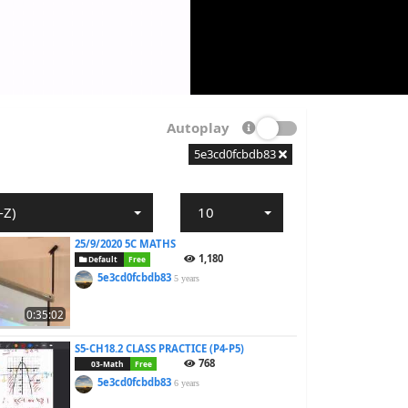
Autoplay
5e3cd0fcbdb83
-Z)
10
25/9/2020 5C MATHS
1,180
Default
Free
5e3cd0fcbdb83
5 years
0:35:02
S5-CH18.2 CLASS PRACTICE (P4-P5)
768
03-Math
Free
5e3cd0fcbdb83
6 years