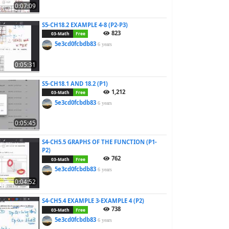
0:07:09
S5-CH18.2 EXAMPLE 4-8 (P2-P3)
823
03-Math
Free
5e3cd0fcbdb83
6 years
0:05:31
S5-CH18.1 AND 18.2 (P1)
1,212
03-Math
Free
5e3cd0fcbdb83
6 years
0:05:45
S4-CH5.5 GRAPHS OF THE FUNCTION (P1-
P2)
762
03-Math
Free
5e3cd0fcbdb83
6 years
0:04:52
S4-CH5.4 EXAMPLE 3-EXAMPLE 4 (P2)
738
03-Math
Free
5e3cd0fcbdb83
6 years