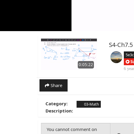
S4-Ch7.5
5e3
S
0:05:22
6 yea
Share
Category:
03-Math
Description: