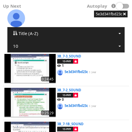
Up Next
Autoplay
5e3d341fbd23c
Title (A-Z)
10
3B_7-3_SOUND
13-PHY
1
5e3d341fbd23c
1 year
0:24:45
3B_7-2_SOUND
13-PHY
0
5e3d341fbd23c
1 year
0:25:29
3B_7-1B_SOUND
13-PHY