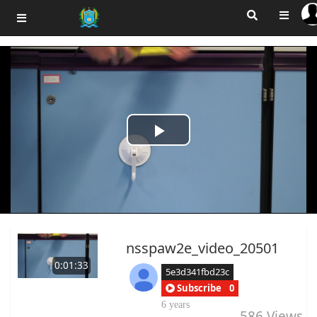
Play
Video
nsspaw2e_video_20501
0:01:33
5e3d341fbd23c
Subscribe
0
6 years
586
Views