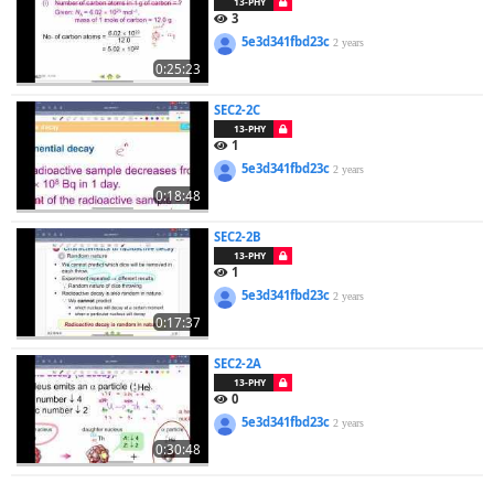
13-PHY
3
5e3d341fbd23c
2 years
0:25:23
SEC2-2C
13-PHY
1
5e3d341fbd23c
2 years
0:18:48
SEC2-2B
13-PHY
1
5e3d341fbd23c
2 years
0:17:37
SEC2-2A
13-PHY
0
5e3d341fbd23c
2 years
0:30:48