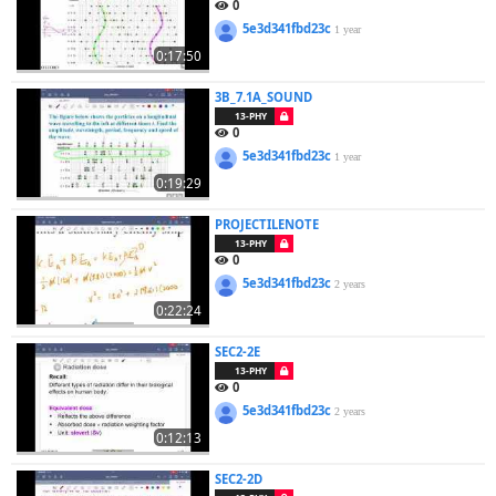
0
5e3d341fbd23c
1 year
0:17:50
3B_7.1A_SOUND
13-PHY
0
5e3d341fbd23c
1 year
0:19:29
PROJECTILENOTE
13-PHY
0
5e3d341fbd23c
2 years
0:22:24
SEC2-2E
13-PHY
0
5e3d341fbd23c
2 years
0:12:13
SEC2-2D