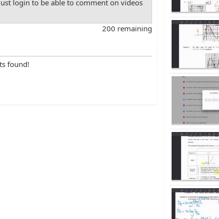
st login to be able to comment on videos
200 remaining
ts found!