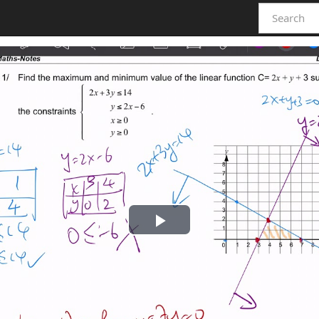
Play
Video