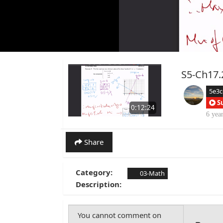
S5-Ch17.
5e3
S
0:12:24
6 yea
Share
Category:
03-Math
Description: