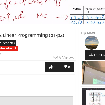
Up Next
2 Linear Programming (p1-p2)
cd0fcbdb83
ubscribe
2
rs
Title (A
536
Views
0
0