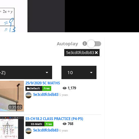
Autoplay
5e3cd0fcbdb83
-Z)
10
25/9/2020 5C MATHS
1,179
Default
Free
5e3cd0fcbdb83
5 years
0:35:02
S5-CH18.2 CLASS PRACTICE (P4-P5)
768
03-Math
Free
5e3cd0fcbdb83
6 years