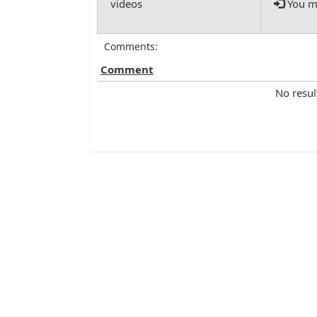
You mu
Comments:
Comment
No resul