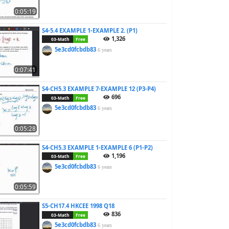
0:05:19
S4-5.4 EXAMPLE 1-EXAMPLE 2. (P1)
1,326
03-Math
Free
5e3cd0fcbdb83
6 years
0:07:41
S4-CH5.3 EXAMPLE 7-EXAMPLE 12 (P3-P4)
696
03-Math
Free
5e3cd0fcbdb83
6 years
0:05:28
S4-CH5.3 EXAMPLE 1-EXAMPLE 6 (P1-P2)
1,196
03-Math
Free
5e3cd0fcbdb83
6 years
0:05:59
S5-CH17.4 HKCEE 1998 Q18
836
03-Math
Free
5e3cd0fcbdb83
6 years