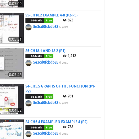
0:07:09
S5-CH18.2 EXAMPLE 4-8 (P2-P3)
823
03-Math
Free
5e3cd0fcbdb83
6 years
0:05:31
S5-CH18.1 AND 18.2 (P1)
1,212
03-Math
Free
5e3cd0fcbdb83
6 years
0:05:45
S4-CH5.5 GRAPHS OF THE FUNCTION (P1-
P2)
761
03-Math
Free
5e3cd0fcbdb83
6 years
0:04:52
S4-CH5.4 EXAMPLE 3-EXAMPLE 4 (P2)
738
03-Math
Free
5e3cd0fcbdb83
6 years