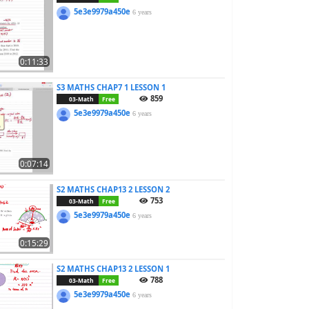
5e3e9979a450e
6 years
0:11:33
S3 MATHS CHAP7 1 LESSON 1
859
03-Math
Free
5e3e9979a450e
6 years
0:07:14
S2 MATHS CHAP13 2 LESSON 2
753
03-Math
Free
5e3e9979a450e
6 years
0:15:29
S2 MATHS CHAP13 2 LESSON 1
788
03-Math
Free
5e3e9979a450e
6 years