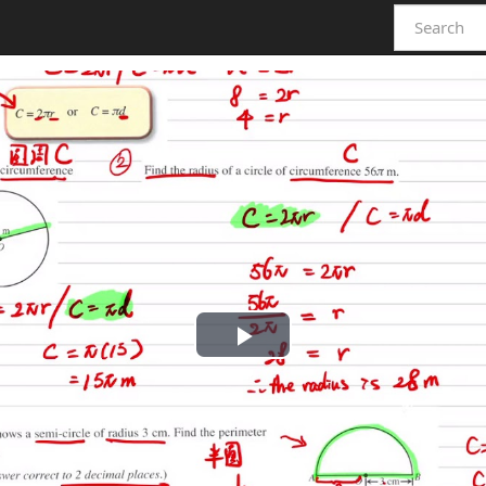
Play
Video