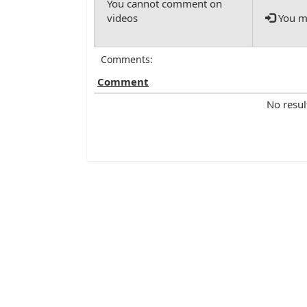
You mu
Comments:
Comment
No resul