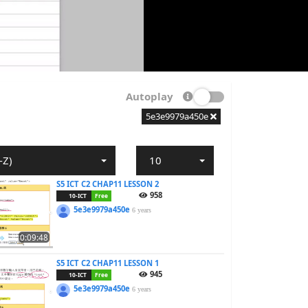
Autoplay
5e3e9979a450e
-Z)
10
S5 ICT C2 CHAP11 LESSON 2
958
10-ICT
Free
5e3e9979a450e
6 years
0:09:48
S5 ICT C2 CHAP11 LESSON 1
945
10-ICT
Free
5e3e9979a450e
6 years