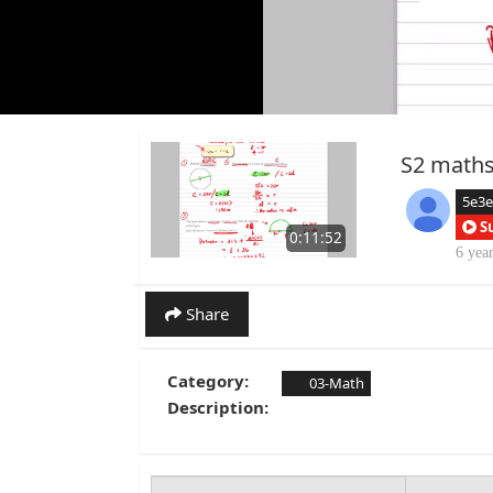
S2 maths
5e3
S
0:11:52
6 yea
Share
Category:
03-Math
Description: