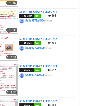
0:13:02
S3 MATHS CHAP7 2 LESSON 1
664
03-Math
Free
5e3e9979a450e
6 years
0:17:30
S3 MATHS CHAP7 2 LESSON 2
731
03-Math
Free
5e3e9979a450e
6 years
0:10:28
S3 MATHS CHAP7 1 LESSON 3
617
03-Math
Free
5e3e9979a450e
6 years
0:18:31
S3 MATHS CHAP7 1 LESSON 2
801
03-Math
Free