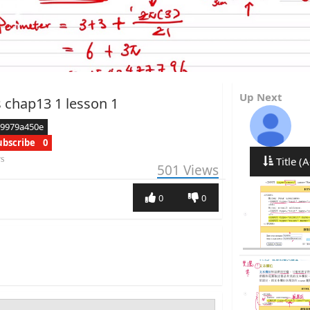
Up Next
 chap13 1 lesson 1
e9979a450e
ubscribe
0
rs
Title (A
501
Views
0
0