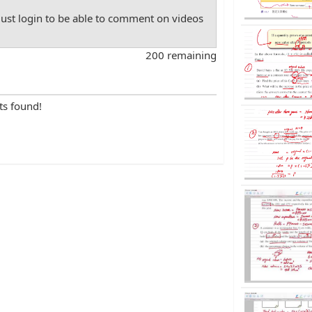
st login to be able to comment on videos
200 remaining
ts found!