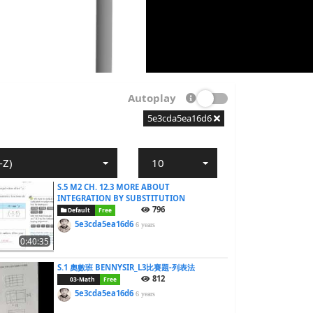
Autoplay
5e3cda5ea16d6
-Z)
10
S.5 M2 CH. 12.3 MORE ABOUT
INTEGRATION BY SUBSTITUTION
796
Default
Free
5e3cda5ea16d6
6 years
0:40:35
S.1 奧數班 BENNYSIR_L3比賽題-列表法
812
03-Math
Free
5e3cda5ea16d6
6 years