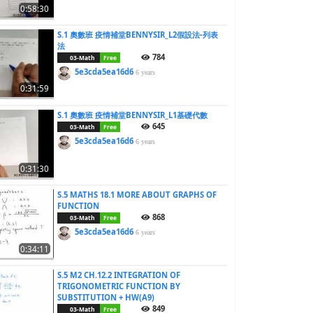
0:58:30
S.1 奧數班 疫情補堂BENNYSIR_L2假設法-列表
法
784
03-Math
Free
5e3cda5ea16d6
6 years
0:31:59
S.1 奧數班 疫情補堂BENNYSIR_L1基礎代數
645
03-Math
Free
5e3cda5ea16d6
6 years
0:31:30
S.5 MATHS 18.1 MORE ABOUT GRAPHS OF
FUNCTION
868
03-Math
Free
5e3cda5ea16d6
6 years
0:34:11
S.5 M2 CH.12.2 INTEGRATION OF
TRIGONOMETRIC FUNCTION BY
SUBSTITUTION + HW(A9)
849
03-Math
Free