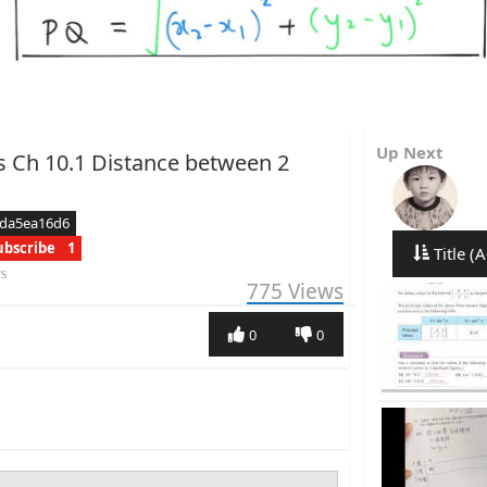
Up Next
s Ch 10.1 Distance between 2
cda5ea16d6
ubscribe
1
Title (A
rs
775
Views
0
0