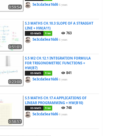
5e3cda5ea16d6
6 years
0:59:54
S.3 MATHS CH.10.3 SLOPE OF A STRAIGHT
LINE + HW(A11)
763
03-Math
Free
5e3cda5ea16d6
6 years
0:51:01
S.5 M2 CH.12.1 INTEGRATION FORMULA
FOR TRIGONOMETRIC FUNCTIONS +
HW(B7)
841
03-Math
Free
5e3cda5ea16d6
6 years
0:23:00
S.5 MATHS CH.17.4 APPLICATIONS OF
LINEAR PROGRAMMING + HW(B10)
748
03-Math
Free
5e3cda5ea16d6
6 years
0:58:57