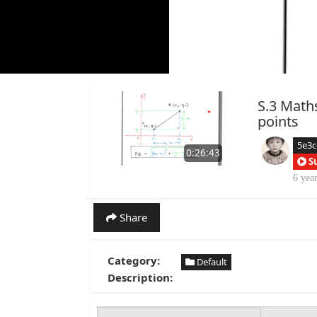
S.3 Math
points
5e3
0:26:43
S
6 yea
Share
Category:
Default
Description: