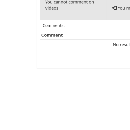
You mu
Comments:
Comment
No resul