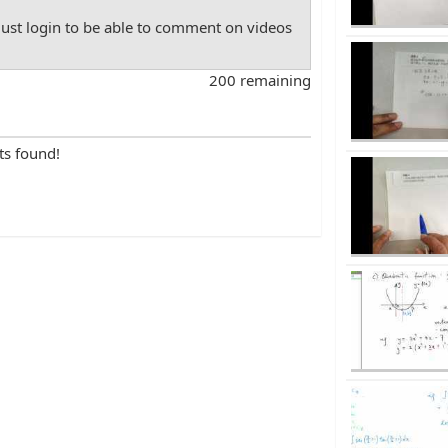
st login to be able to comment on videos
200 remaining
ts found!