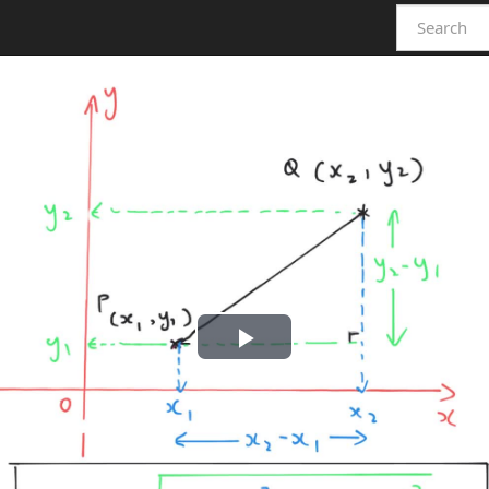
Play
Video