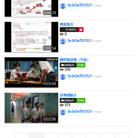
5e3d3ef557521
4 years
0:04:29
獨資題目
17-BAFS
0
5e3d3ef557521
4 years
0:05:54
瞬間看訓導（守規）
Default
Free
576
5e3d3ef557521
4 years
0:03:43
訓導禮貌片
Default
Free
573
5e3d3ef557521
4 years
0:02:36