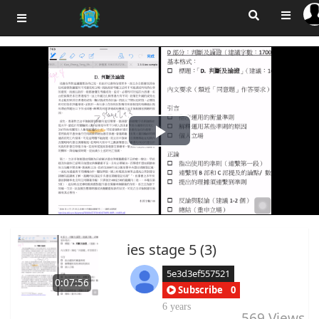
Play
Video
ies stage 5 (3)
5e3d3ef557521
0:07:56
Subscribe
0
6 years
569
Views