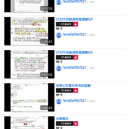
5e3d3ef557521
3 years
0:03:58
2122中四統測答案講解Q4
17-BAFS
0
5e3d3ef557521
3 years
0:04:43
2122中四統測答案講解Q3
17-BAFS
0
5e3d3ef557521
3 years
0:07:06
有限公司題目和考試提醒
17-BAFS
0
5e3d3ef557521
4 years
0:08:43
合夥題目
17-BAFS
0