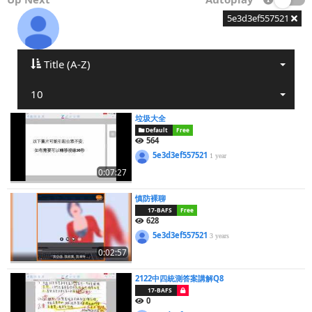
5e3d3ef557521
Title (A-Z)
10
垃圾大全
Default
Free
564
5e3d3ef557521
1 year
0:07:27
慎防裸聊
17-BAFS
Free
628
5e3d3ef557521
3 years
0:02:57
2122中四統測答案講解Q8
17-BAFS
0