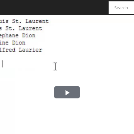
Play
Video