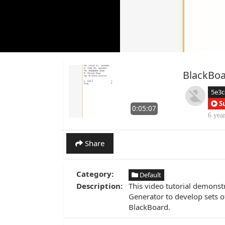
BlackBoa
5e3c
S
0:05:07
6 yea
Share
Category:
Default
Description:
This video tutorial demonst
Generator to develop sets of
BlackBoard.