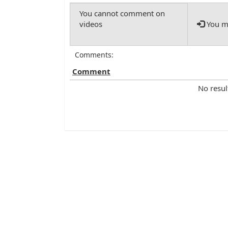
You mu
Comments:
Comment
No resul