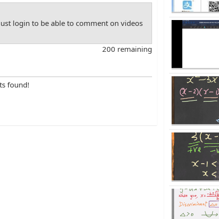
st login to be able to comment on videos
200 remaining
ts found!