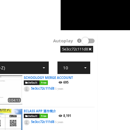
Autoplay
5e3cc72c111d8
-Z)
10
SCHOOLOGY MERGE ACCOUNT
695
Default
Free
5e3cc72c111d8
5 years
0:04:13
ECLASS APP 運作簡介
8,191
Default
Free
5e3cc72c111d8
5 years