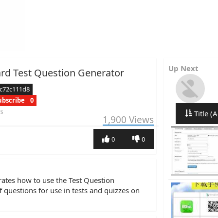
Up Next
rd Test Question Generator
c72c111d8
ubscribe
0
rs
Title (A
1,900
Views
0
0
rates how to use the Test Question
 questions for use in tests and quizzes on