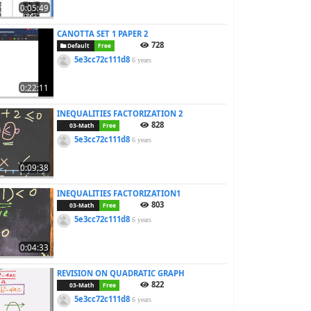
0:05:49
CANOTTA SET 1 PAPER 2
728
Default
Free
5e3cc72c111d8
6 years
0:22:11
INEQUALITIES FACTORIZATION 2
828
03-Math
Free
5e3cc72c111d8
6 years
0:09:38
INEQUALITIES FACTORIZATION1
803
03-Math
Free
5e3cc72c111d8
6 years
0:04:33
REVISION ON QUADRATIC GRAPH
822
03-Math
Free
5e3cc72c111d8
6 years