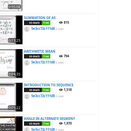
0:05:08
SUMMATION OF AS
815
03-Math
Free
5e3cc72c111d8
6 years
0:13:25
ARITHMETIC MEAN
794
03-Math
Free
5e3cc72c111d8
6 years
0:04:35
INTRODUCTION TO SEQUENCE
1,518
03-Math
Free
5e3cc72c111d8
6 years
0:05:22
ANGLE IN ALTERNATE SEGMENT
1,970
03-Math
Free
5e3cc72c111d8
6 years