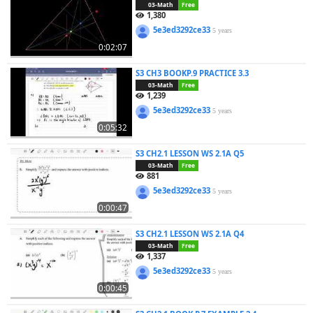
03-Math
Free
1,380
5e3ed3292ce33
5 years
0:02:07
S3 CH3 BOOKP.9 PRACTICE 3.3
03-Math
Free
1,239
5e3ed3292ce33
5 years
0:05:32
S3 CH2.1 LESSON WS 2.1A Q5
03-Math
Free
881
5e3ed3292ce33
5 years
0:00:47
S3 CH2.1 LESSON WS 2.1A Q4
03-Math
Free
1,337
5e3ed3292ce33
5 years
0:00:45