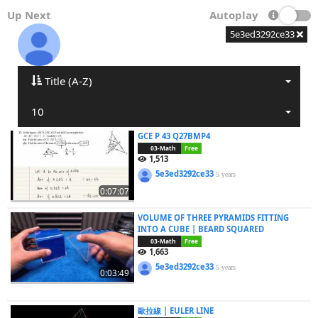
Up Next
Autoplay
5e3ed3292ce33
Title (A-Z)
10
GCE P 43 Q27BMP4
03-Math
Free
1,513
5e3ed3292ce33
5 years
0:07:07
VOLUME OF THREE PYRAMIDS FITTING
INTO A CUBE | BEARD SQUARED
03-Math
Free
1,663
5e3ed3292ce33
5 years
0:03:49
歐拉線 | EULER LINE