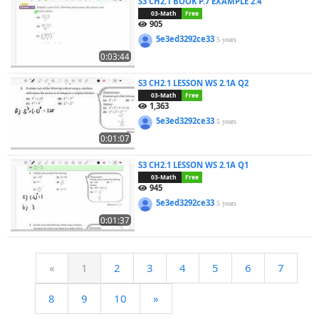
S3 CH2.1 BOOK P.7 EXAMPLE 2.4
03-Math
Free
905
5e3ed3292ce33
5 years
0:03:44
S3 CH2.1 LESSON WS 2.1A Q2
03-Math
Free
1,363
5e3ed3292ce33
5 years
0:01:07
S3 CH2.1 LESSON WS 2.1A Q1
03-Math
Free
945
5e3ed3292ce33
5 years
0:01:37
«
1
2
3
4
5
6
7
8
9
10
»