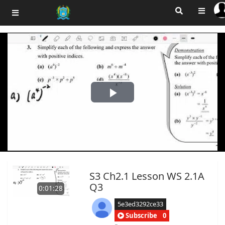
Play
Video
S3 Ch2.1 Lesson WS 2.1A
Q3
0:01:28
5e3ed3292ce33
Subscribe
0