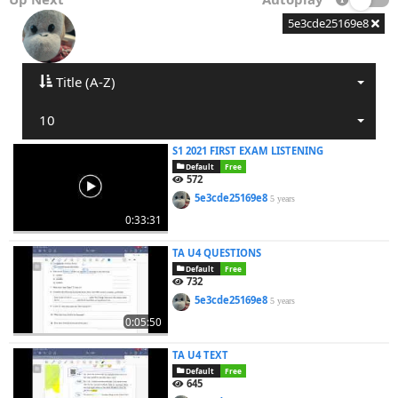
5e3cde25169e8
Title (A-Z)
10
S1 2021 FIRST EXAM LISTENING
Default
Free
572
5e3cde25169e8
5 years
0:33:31
TA U4 QUESTIONS
Default
Free
732
5e3cde25169e8
5 years
0:05:50
TA U4 TEXT
Default
Free
645