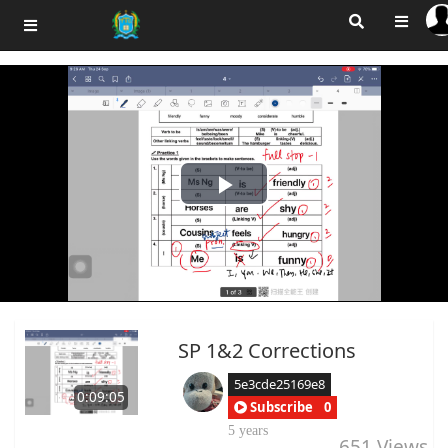
Play
Video
SP 1&2 Corrections
5e3cde25169e8
0:09:05
Subscribe
0
5 years
651
Views