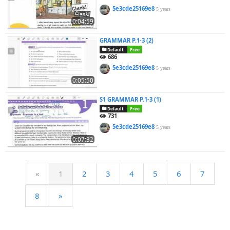
5e3cde25169e8
5 years
0:04:59
GRAMMAR P.1-3 (2)
Default
Free
686
5e3cde25169e8
5 years
0:05:50
S1 GRAMMAR P.1-3 (1)
Default
Free
731
5e3cde25169e8
5 years
0:07:32
«
1
2
3
4
5
6
7
8
»