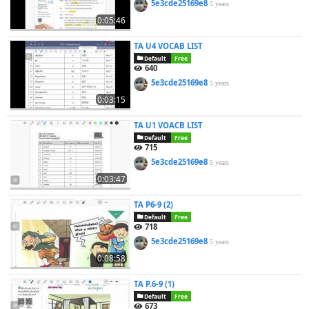
5e3cde25169e8
5 years
0:05:46
TA U4 VOCAB LIST
Default
Free
640
5e3cde25169e8
5 years
0:03:15
TA U1 VOACB LIST
Default
Free
715
5e3cde25169e8
5 years
0:03:47
TA P6-9 (2)
Default
Free
718
5e3cde25169e8
5 years
0:08:58
TA P.6-9 (1)
Default
Free
673