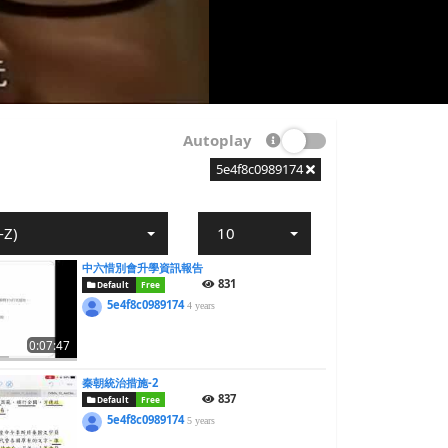
Autoplay
5e4f8c0989174
-Z)
10
中六惜別會升學資訊報告
831
Default
Free
5e4f8c0989174
4 years
0:07:47
秦朝統治措施-2
837
Default
Free
5e4f8c0989174
5 years