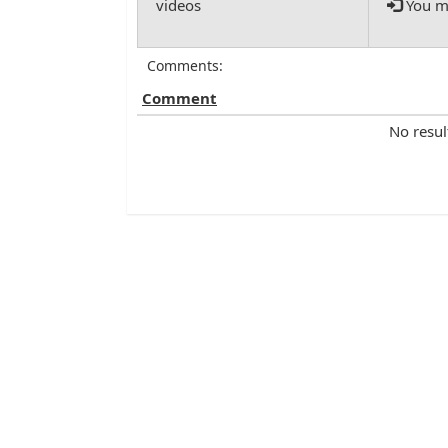
You mu
Comments:
Comment
No resul