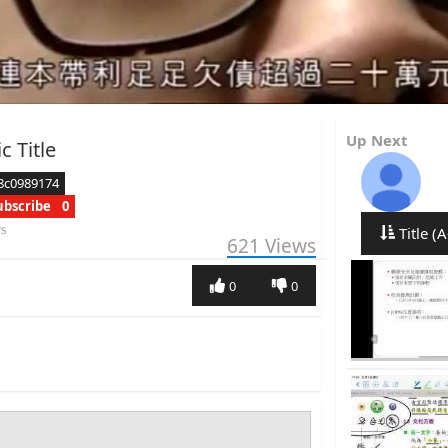
Up Next
c Title
8c0989174
ubscribe
0
rs
Title (A
621
Views
0
0