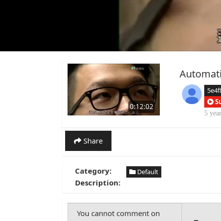
Automati
5e4f
S
0:12:02
5 yea
Share
Category:
Default
Description: