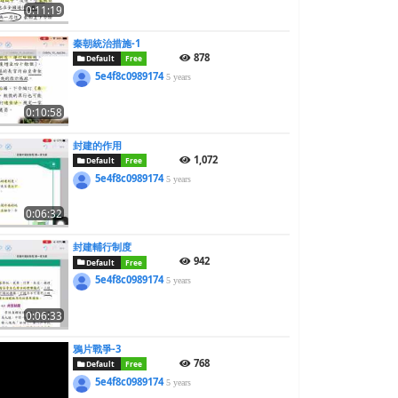
0:11:19
秦朝統治措施-1
878
Default
Free
5e4f8c0989174
5 years
0:10:58
封建的作用
1,072
Default
Free
5e4f8c0989174
5 years
0:06:32
封建輔行制度
942
Default
Free
5e4f8c0989174
5 years
0:06:33
鴉片戰爭-3
768
Default
Free
5e4f8c0989174
5 years