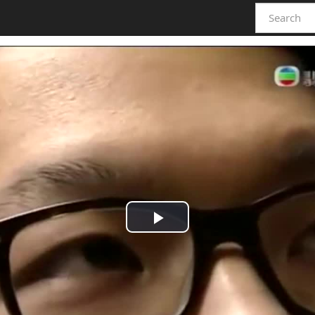
Play
Video