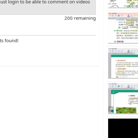
st login to be able to comment on videos
200 remaining
ts found!