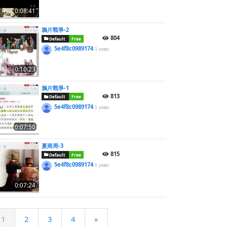
0:08:41
鴉片戰爭-2
804
Default
Free
5e4f8c0989174
5 years
0:10:23
鴉片戰爭-1
813
Default
Free
5e4f8c0989174
5 years
0:07:50
夏商周-3
815
Default
Free
5e4f8c0989174
5 years
0:07:24
1
2
3
4
»