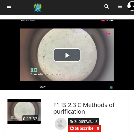
Play
Video
F1 IS 2.3 C Methods of
purification
0:13:52
5e3d0657a5ae3
Subscribe
0