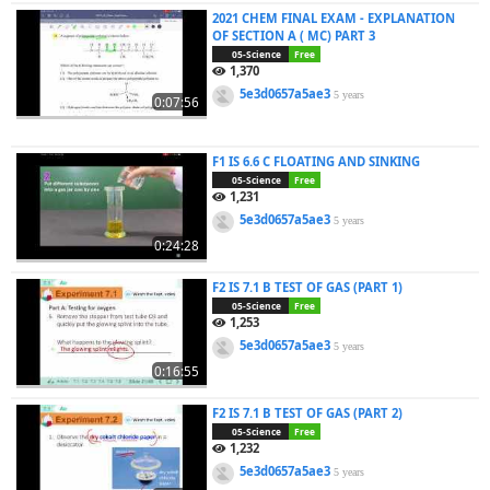
2021 CHEM FINAL EXAM - EXPLANATION
OF SECTION A ( MC) PART 3
05-Science
Free
1,370
5e3d0657a5ae3
5 years
0:07:56
F1 IS 6.6 C FLOATING AND SINKING
05-Science
Free
1,231
5e3d0657a5ae3
5 years
0:24:28
F2 IS 7.1 B TEST OF GAS (PART 1)
05-Science
Free
1,253
5e3d0657a5ae3
5 years
0:16:55
F2 IS 7.1 B TEST OF GAS (PART 2)
05-Science
Free
1,232
5e3d0657a5ae3
5 years