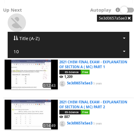
Up Next
Autoplay
5e3d0657a5ae3
Title (A-Z)
10
2021 CHEM FINAL EXAM - EXPLANATION
OF SECTION A ( MC) PART 1
05-Science
Free
1,209
5e3d0657a5ae3
5 years
0:12:43
2021 CHEM FINAL EXAM - EXPLANATION
OF SECTION A ( MC) PART 2
05-Science
Free
887
5e3d0657a5ae3
5 years
0:14:49