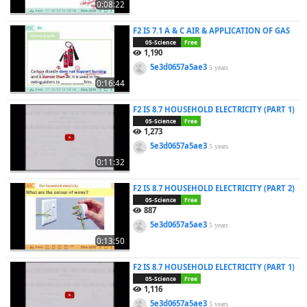
0:08:22
F2 IS 7.1 A & C AIR & APPLICATION OF GAS
05-Science
Free
1,190
5e3d0657a5ae3
5 years
0:16:44
F2 IS 8.7 HOUSEHOLD ELECTRICITY (PART 1)
05-Science
Free
1,273
5e3d0657a5ae3
5 years
0:11:32
F2 IS 8.7 HOUSEHOLD ELECTRICITY (PART 2)
05-Science
Free
887
5e3d0657a5ae3
5 years
0:13:50
F2 IS 8.7 HOUSEHOLD ELECTRICITY (PART 1)
05-Science
Free
1,116
5e3d0657a5ae3
5 years