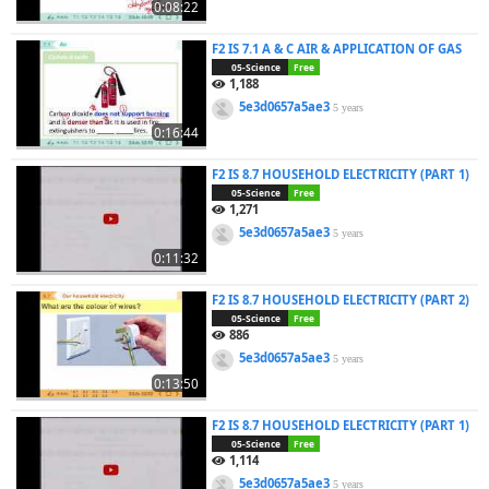
0:08:22
F2 IS 7.1 A & C AIR & APPLICATION OF GAS
05-Science
Free
1,188
5e3d0657a5ae3
5 years
0:16:44
F2 IS 8.7 HOUSEHOLD ELECTRICITY (PART 1)
05-Science
Free
1,271
5e3d0657a5ae3
5 years
0:11:32
F2 IS 8.7 HOUSEHOLD ELECTRICITY (PART 2)
05-Science
Free
886
5e3d0657a5ae3
5 years
0:13:50
F2 IS 8.7 HOUSEHOLD ELECTRICITY (PART 1)
05-Science
Free
1,114
5e3d0657a5ae3
5 years