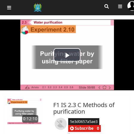
Play
Video
F1 IS 2.3 C Methods of
purification
0:12:10
5e3d0657a5ae3
Subscribe
0