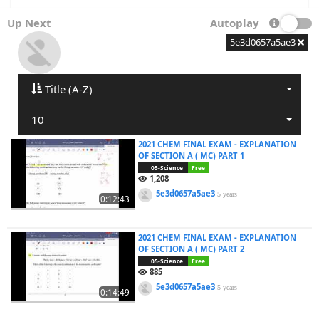
Up Next
Autoplay
5e3d0657a5ae3
Title (A-Z)
10
2021 CHEM FINAL EXAM - EXPLANATION
OF SECTION A ( MC) PART 1
05-Science
Free
1,208
5e3d0657a5ae3
5 years
0:12:43
2021 CHEM FINAL EXAM - EXPLANATION
OF SECTION A ( MC) PART 2
05-Science
Free
885
5e3d0657a5ae3
5 years
0:14:49