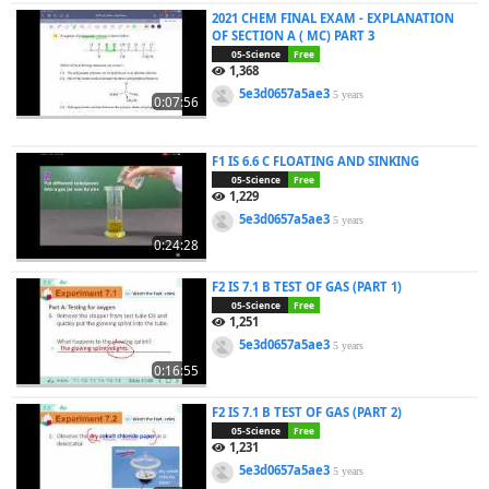
2021 CHEM FINAL EXAM - EXPLANATION
OF SECTION A ( MC) PART 3
05-Science
Free
1,368
5e3d0657a5ae3
5 years
0:07:56
F1 IS 6.6 C FLOATING AND SINKING
05-Science
Free
1,229
5e3d0657a5ae3
5 years
0:24:28
F2 IS 7.1 B TEST OF GAS (PART 1)
05-Science
Free
1,251
5e3d0657a5ae3
5 years
0:16:55
F2 IS 7.1 B TEST OF GAS (PART 2)
05-Science
Free
1,231
5e3d0657a5ae3
5 years