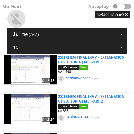
Up Next
Autoplay
5e3d0657a5ae3
Title (A-Z)
10
2021 CHEM FINAL EXAM - EXPLANATION
OF SECTION A ( MC) PART 1
05-Science
Free
1,208
5e3d0657a5ae3
5 years
0:12:43
2021 CHEM FINAL EXAM - EXPLANATION
OF SECTION A ( MC) PART 2
05-Science
Free
885
5e3d0657a5ae3
5 years
0:14:49