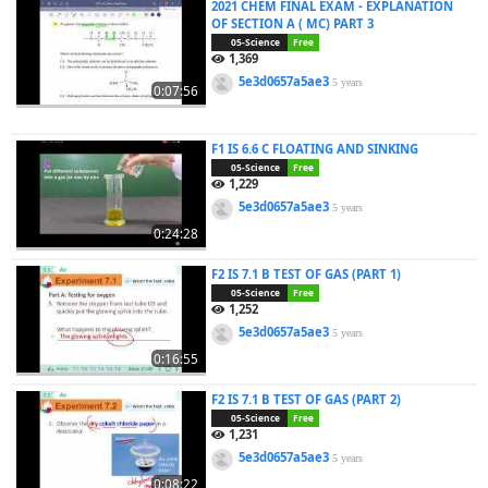
2021 CHEM FINAL EXAM - EXPLANATION
OF SECTION A ( MC) PART 3
05-Science
Free
1,369
5e3d0657a5ae3
5 years
0:07:56
F1 IS 6.6 C FLOATING AND SINKING
05-Science
Free
1,229
5e3d0657a5ae3
5 years
0:24:28
F2 IS 7.1 B TEST OF GAS (PART 1)
05-Science
Free
1,252
5e3d0657a5ae3
5 years
0:16:55
F2 IS 7.1 B TEST OF GAS (PART 2)
05-Science
Free
1,231
5e3d0657a5ae3
5 years
0:08:22