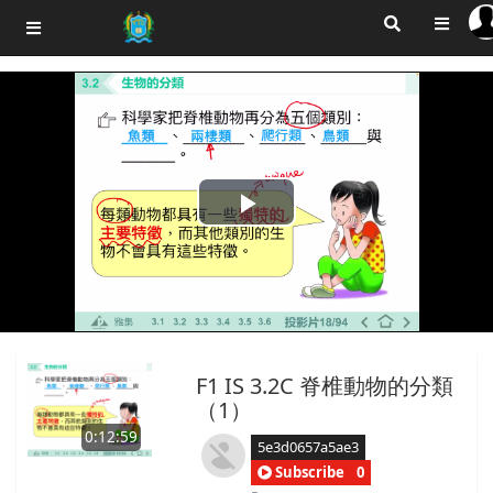
Play
Video
F1 IS 3.2C 脊椎動物的分類
（1）
0:12:59
5e3d0657a5ae3
Subscribe
0