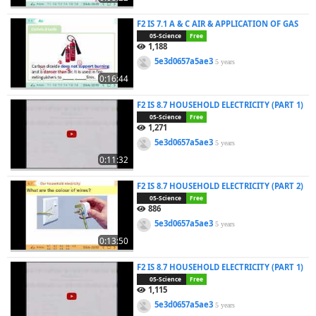
F2 IS 7.1 A & C AIR & APPLICATION OF GAS
05-Science
Free
1,188
5e3d0657a5ae3
5 years
0:16:44
F2 IS 8.7 HOUSEHOLD ELECTRICITY (PART 1)
05-Science
Free
1,271
5e3d0657a5ae3
5 years
0:11:32
F2 IS 8.7 HOUSEHOLD ELECTRICITY (PART 2)
05-Science
Free
886
5e3d0657a5ae3
5 years
0:13:50
F2 IS 8.7 HOUSEHOLD ELECTRICITY (PART 1)
05-Science
Free
1,115
5e3d0657a5ae3
5 years