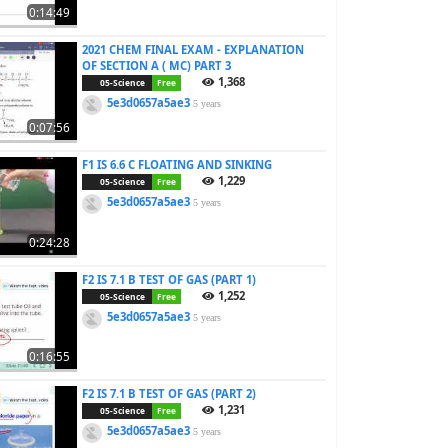
0:14:49
2021 CHEM FINAL EXAM - EXPLANATION
OF SECTION A ( MC) PART 3
1,368
05-Science
Free
5e3d0657a5ae3
5 years
0:07:56
F1 IS 6.6 C FLOATING AND SINKING
1,229
05-Science
Free
5e3d0657a5ae3
5 years
0:24:28
F2 IS 7.1 B TEST OF GAS (PART 1)
1,252
05-Science
Free
5e3d0657a5ae3
5 years
0:16:55
F2 IS 7.1 B TEST OF GAS (PART 2)
1,231
05-Science
Free
5e3d0657a5ae3
5 years