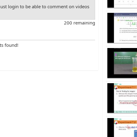
st login to be able to comment on videos
200 remaining
ts found!