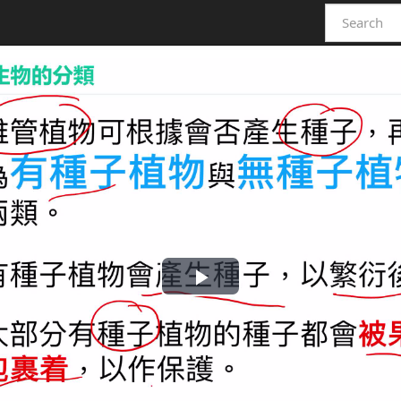
Play
Video