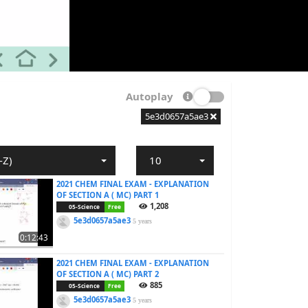
Autoplay
5e3d0657a5ae3
-Z)
10
2021 CHEM FINAL EXAM - EXPLANATION
OF SECTION A ( MC) PART 1
1,208
05-Science
Free
5e3d0657a5ae3
5 years
0:12:43
2021 CHEM FINAL EXAM - EXPLANATION
OF SECTION A ( MC) PART 2
885
05-Science
Free
5e3d0657a5ae3
5 years