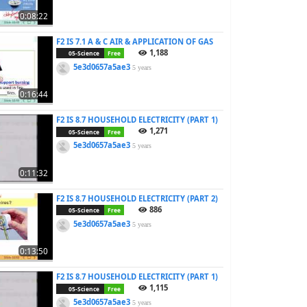
0:08:22
F2 IS 7.1 A & C AIR & APPLICATION OF GAS
1,188
05-Science
Free
5e3d0657a5ae3
5 years
0:16:44
F2 IS 8.7 HOUSEHOLD ELECTRICITY (PART 1)
1,271
05-Science
Free
5e3d0657a5ae3
5 years
0:11:32
F2 IS 8.7 HOUSEHOLD ELECTRICITY (PART 2)
886
05-Science
Free
5e3d0657a5ae3
5 years
0:13:50
F2 IS 8.7 HOUSEHOLD ELECTRICITY (PART 1)
1,115
05-Science
Free
5e3d0657a5ae3
5 years