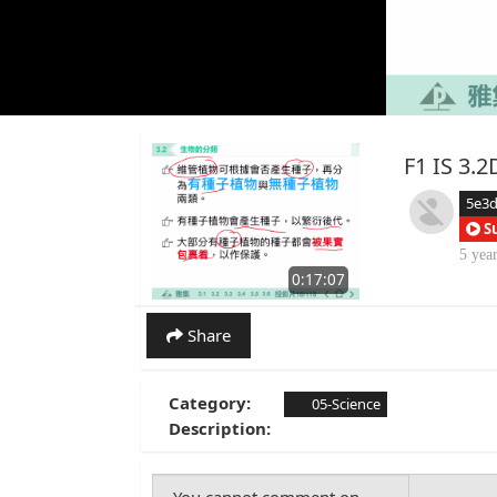
F1 IS 
5e3
S
5 yea
0:17:07
Share
Category:
05-Science
Description: