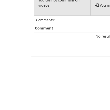
You mu
Comments:
Comment
No resul