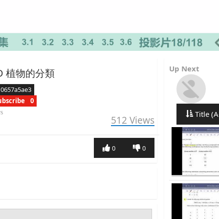
Up Next
3.2D 植物的分類
d0657a5ae3
ubscribe
0
rs
Title (A
512
Views
0
0