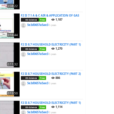
0:08:22
F2 IS 7.1 A & C AIR & APPLICATION OF GAS
1,187
05-Science
Free
5e3d0657a5ae3
5 years
0:16:44
F2 IS 8.7 HOUSEHOLD ELECTRICITY (PART 1)
1,270
05-Science
Free
5e3d0657a5ae3
5 years
0:11:32
F2 IS 8.7 HOUSEHOLD ELECTRICITY (PART 2)
886
05-Science
Free
5e3d0657a5ae3
5 years
0:13:50
F2 IS 8.7 HOUSEHOLD ELECTRICITY (PART 1)
1,114
05-Science
Free
5e3d0657a5ae3
5 years