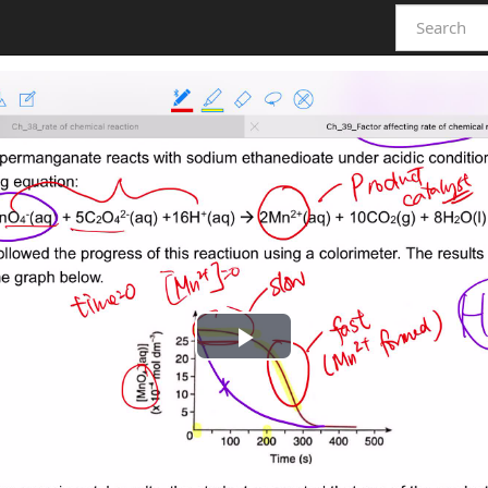
Play
Video