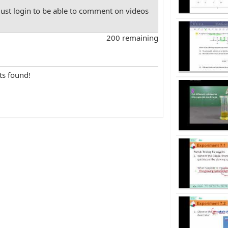
st login to be able to comment on videos
200 remaining
ts found!