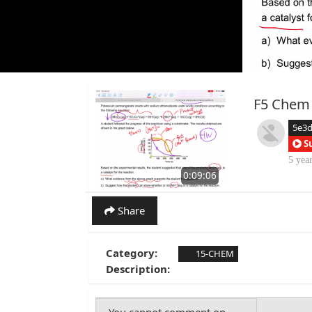
F5 Chem
5e3
S
5 yea
0:09:06
Share
Category:
15-CHEM
Description: