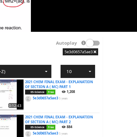
Autoplay
5e3d0657a5ae3
-Z)
10
2021 CHEM FINAL EXAM - EXPLANATION
OF SECTION A ( MC) PART 1
1,208
05-Science
Free
5e3d0657a5ae3
5 years
0:12:43
2021 CHEM FINAL EXAM - EXPLANATION
OF SECTION A ( MC) PART 2
884
05-Science
Free
5e3d0657a5ae3
5 years