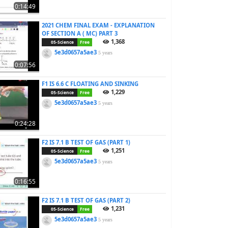
0:14:49
2021 CHEM FINAL EXAM - EXPLANATION
OF SECTION A ( MC) PART 3
1,368
05-Science
Free
5e3d0657a5ae3
5 years
0:07:56
F1 IS 6.6 C FLOATING AND SINKING
1,229
05-Science
Free
5e3d0657a5ae3
5 years
0:24:28
F2 IS 7.1 B TEST OF GAS (PART 1)
1,251
05-Science
Free
5e3d0657a5ae3
5 years
0:16:55
F2 IS 7.1 B TEST OF GAS (PART 2)
1,231
05-Science
Free
5e3d0657a5ae3
5 years