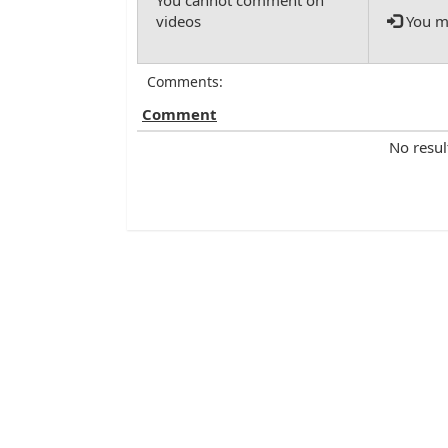
You mu
Comments:
Comment
No resul