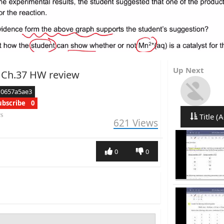
Up Next
 Ch.37 HW review
d0657a5ae3
ubscribe
0
rs
Title (A
621
Views
0
0