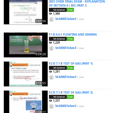
2021 CHEM FINAL EXAM - EXPLANATION
OF SECTION A ( MC) PART 3
05-Science
Free
1,368
5e3d0657a5ae3
5 years
0:07:56
F1 IS 6.6 C FLOATING AND SINKING
05-Science
Free
1,229
5e3d0657a5ae3
5 years
0:24:28
F2 IS 7.1 B TEST OF GAS (PART 1)
05-Science
Free
1,251
5e3d0657a5ae3
5 years
0:16:55
F2 IS 7.1 B TEST OF GAS (PART 2)
05-Science
Free
1,231
5e3d0657a5ae3
5 years
0:08:22