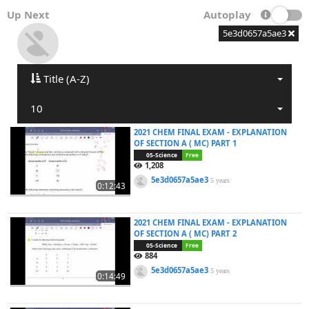
Up Next
Autoplay
5e3d0657a5ae3
Title (A-Z)
10
2021 CHEM FINAL EXAM - EXPLANATION
OF SECTION A ( MC) PART 1
05-Science
Free
1,208
5e3d0657a5ae3
5 years
0:12:43
2021 CHEM FINAL EXAM - EXPLANATION
OF SECTION A ( MC) PART 2
05-Science
Free
884
5e3d0657a5ae3
5 years
0:14:49