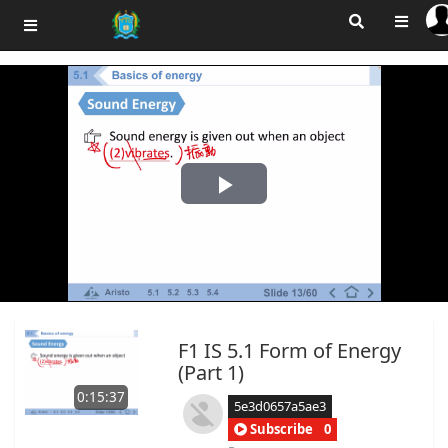
Play
Video
F1 IS 5.1 Form of Energy
(Part 1)
0:15:37
5e3d0657a5ae3
Subscribe
0