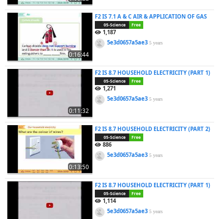
F2 IS 7.1 A & C AIR & APPLICATION OF GAS
05-Science
Free
1,187
5e3d0657a5ae3
5 years
0:16:44
F2 IS 8.7 HOUSEHOLD ELECTRICITY (PART 1)
05-Science
Free
1,271
5e3d0657a5ae3
5 years
0:11:32
F2 IS 8.7 HOUSEHOLD ELECTRICITY (PART 2)
05-Science
Free
886
5e3d0657a5ae3
5 years
0:13:50
F2 IS 8.7 HOUSEHOLD ELECTRICITY (PART 1)
05-Science
Free
1,114
5e3d0657a5ae3
5 years