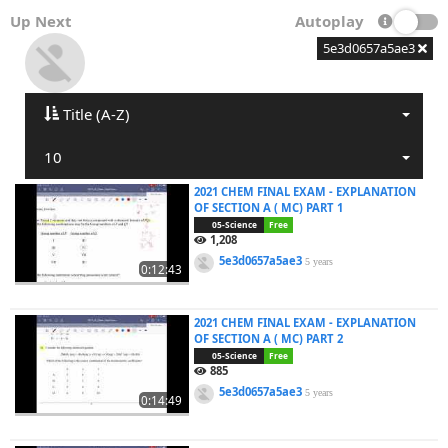
Up Next
Autoplay
5e3d0657a5ae3
Title (A-Z)
10
2021 CHEM FINAL EXAM - EXPLANATION
OF SECTION A ( MC) PART 1
05-Science
Free
1,208
5e3d0657a5ae3
5 years
0:12:43
2021 CHEM FINAL EXAM - EXPLANATION
OF SECTION A ( MC) PART 2
05-Science
Free
885
5e3d0657a5ae3
5 years
0:14:49