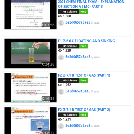
2021 CHEM FINAL EXAM - EXPLANATION
OF SECTION A ( MC) PART 3
05-Science
Free
1,368
5e3d0657a5ae3
5 years
0:07:56
F1 IS 6.6 C FLOATING AND SINKING
05-Science
Free
1,229
5e3d0657a5ae3
5 years
0:24:28
F2 IS 7.1 B TEST OF GAS (PART 1)
05-Science
Free
1,252
5e3d0657a5ae3
5 years
0:16:55
F2 IS 7.1 B TEST OF GAS (PART 2)
05-Science
Free
1,231
5e3d0657a5ae3
5 years
0:08:22