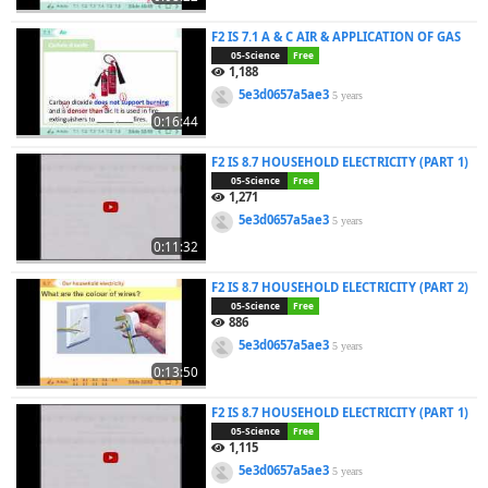
F2 IS 7.1 A & C AIR & APPLICATION OF GAS
05-Science
Free
1,188
5e3d0657a5ae3
5 years
0:16:44
F2 IS 8.7 HOUSEHOLD ELECTRICITY (PART 1)
05-Science
Free
1,271
5e3d0657a5ae3
5 years
0:11:32
F2 IS 8.7 HOUSEHOLD ELECTRICITY (PART 2)
05-Science
Free
886
5e3d0657a5ae3
5 years
0:13:50
F2 IS 8.7 HOUSEHOLD ELECTRICITY (PART 1)
05-Science
Free
1,115
5e3d0657a5ae3
5 years