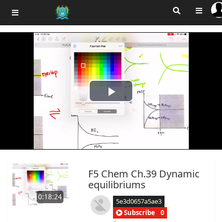
Play
Video
F5 Chem Ch.39 Dynamic
equilibriums
0:18:24
5e3d0657a5ae3
Subscribe
0