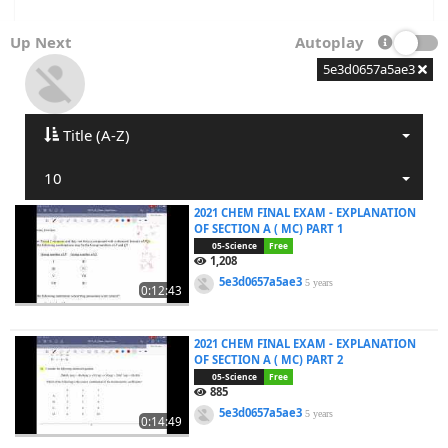
Up Next
Autoplay
5e3d0657a5ae3
Title (A-Z)
10
2021 CHEM FINAL EXAM - EXPLANATION
OF SECTION A ( MC) PART 1
05-Science
Free
1,208
5e3d0657a5ae3
5 years
0:12:43
2021 CHEM FINAL EXAM - EXPLANATION
OF SECTION A ( MC) PART 2
05-Science
Free
885
5e3d0657a5ae3
5 years
0:14:49