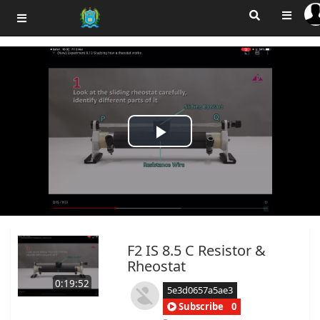
Play
Video
F2 IS 8.5 C Resistor &
Rheostat
0:19:52
5e3d0657a5ae3
Subscribe
0