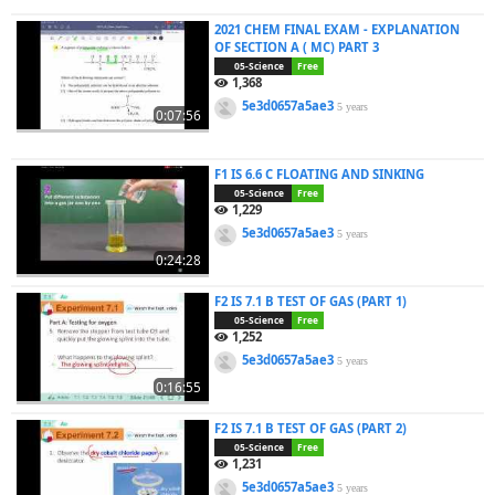
2021 CHEM FINAL EXAM - EXPLANATION
OF SECTION A ( MC) PART 3
05-Science
Free
1,368
5e3d0657a5ae3
5 years
0:07:56
F1 IS 6.6 C FLOATING AND SINKING
05-Science
Free
1,229
5e3d0657a5ae3
5 years
0:24:28
F2 IS 7.1 B TEST OF GAS (PART 1)
05-Science
Free
1,252
5e3d0657a5ae3
5 years
0:16:55
F2 IS 7.1 B TEST OF GAS (PART 2)
05-Science
Free
1,231
5e3d0657a5ae3
5 years