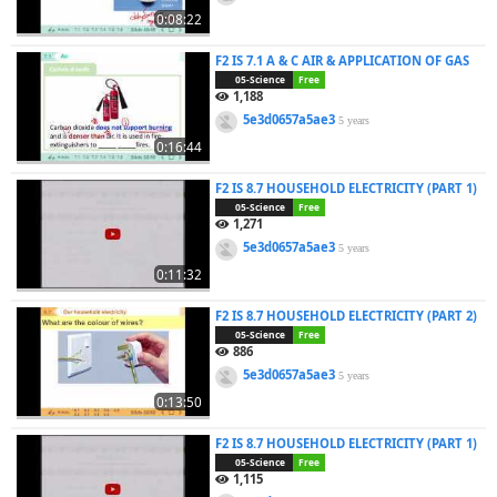
0:08:22
F2 IS 7.1 A & C AIR & APPLICATION OF GAS
05-Science
Free
1,188
5e3d0657a5ae3
5 years
0:16:44
F2 IS 8.7 HOUSEHOLD ELECTRICITY (PART 1)
05-Science
Free
1,271
5e3d0657a5ae3
5 years
0:11:32
F2 IS 8.7 HOUSEHOLD ELECTRICITY (PART 2)
05-Science
Free
886
5e3d0657a5ae3
5 years
0:13:50
F2 IS 8.7 HOUSEHOLD ELECTRICITY (PART 1)
05-Science
Free
1,115