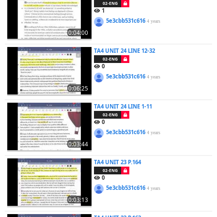
02-ENG
1
5e3cbb531c616
4 years
0:04:00
TA4 UNIT 24 LINE 12-32
02-ENG
0
5e3cbb531c616
4 years
0:06:25
TA4 UNIT 24 LINE 1-11
02-ENG
0
5e3cbb531c616
4 years
0:03:44
TA4 UNIT 23 P.164
02-ENG
0
5e3cbb531c616
4 years
0:03:13