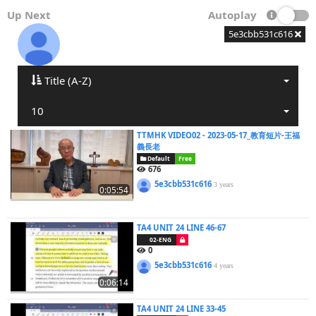
Up Next
Autoplay
5e3cbb531c616
Title (A-Z)
10
TTMHK VIDEO02 - 2023-05-17_教育短片-王福
義長老
Default
Free
676
5e3cbb531c616
3 years
0:05:54
TA4 UNIT 24 LINE 46-67
02-ENG
0
5e3cbb531c616
4 years
0:06:14
TA4 UNIT 24 LINE 33-45