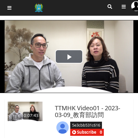
Play
Video
TTMHK Video01 - 2023-
03-09_教育部訪問
0:07:43
5e3cbb531c616
Subscribe
0