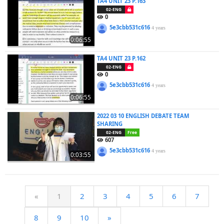
TA4 UNIT 23 P.163
02-ENG
0
5e3cbb531c616
4 years
0:06:55
TA4 UNIT 23 P.162
02-ENG
0
5e3cbb531c616
4 years
0:06:55
2022 03 10 ENGLISH DEBATE TEAM
SHARING
02-ENG
Free
607
5e3cbb531c616
4 years
0:03:55
«
1
2
3
4
5
6
7
8
9
10
»