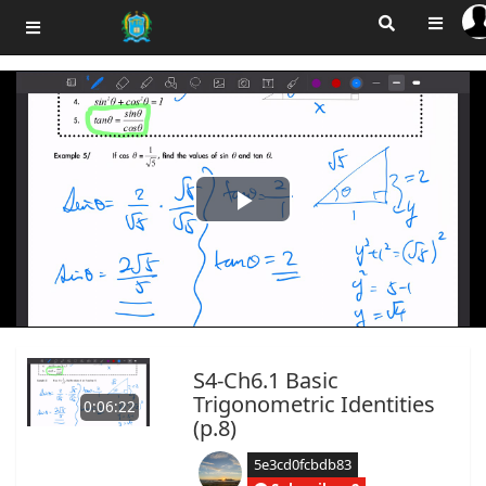
Play
Video
S4-Ch6.1 Basic
Trigonometric Identities
0:06:22
(p.8)
5e3cd0fcbdb83