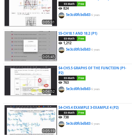
03-Math
Free
824
5e3cd0fcbdb83
6 years
0:05:31
S5-CH18.1 AND 18.2 (P1)
03-Math
Free
1,212
5e3cd0fcbdb83
6 years
0:05:45
S4-CH5.5 GRAPHS OF THE FUNCTION (P1-
P2)
03-Math
Free
763
5e3cd0fcbdb83
6 years
0:04:52
S4-CH5.4 EXAMPLE 3-EXAMPLE 4 (P2)
03-Math
Free
738
5e3cd0fcbdb83
6 years
0:05:19