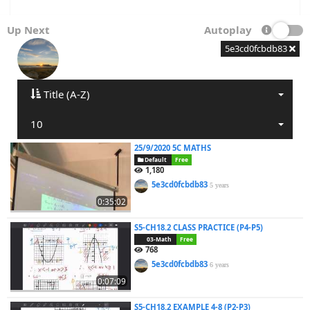
Up Next
Autoplay
5e3cd0fcbdb83
Title (A-Z)
10
25/9/2020 5C MATHS
Default
Free
1,180
5e3cd0fcbdb83
5 years
0:35:02
S5-CH18.2 CLASS PRACTICE (P4-P5)
03-Math
Free
768
5e3cd0fcbdb83
6 years
0:07:09
S5-CH18.2 EXAMPLE 4-8 (P2-P3)