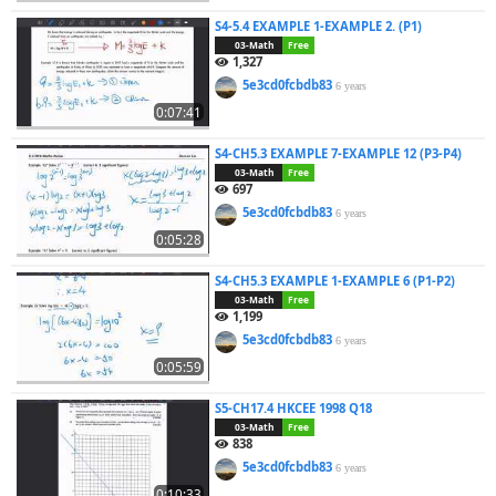
S4-5.4 EXAMPLE 1-EXAMPLE 2. (P1)
03-Math
Free
1,327
5e3cd0fcbdb83
6 years
0:07:41
S4-CH5.3 EXAMPLE 7-EXAMPLE 12 (P3-P4)
03-Math
Free
697
5e3cd0fcbdb83
6 years
0:05:28
S4-CH5.3 EXAMPLE 1-EXAMPLE 6 (P1-P2)
03-Math
Free
1,199
5e3cd0fcbdb83
6 years
0:05:59
S5-CH17.4 HKCEE 1998 Q18
03-Math
Free
838
5e3cd0fcbdb83
6 years
0:10:33