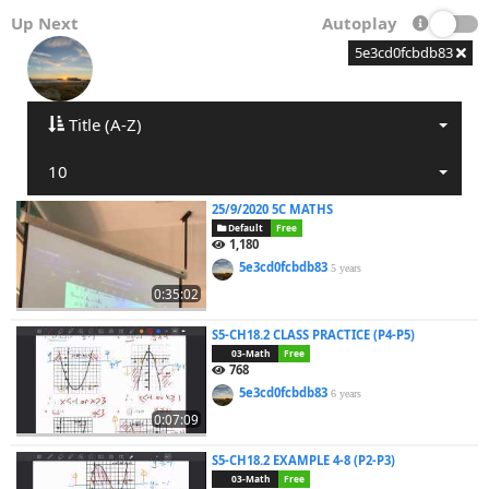
Up Next
Autoplay
5e3cd0fcbdb83
Title (A-Z)
10
25/9/2020 5C MATHS
Default
Free
1,180
5e3cd0fcbdb83
5 years
0:35:02
S5-CH18.2 CLASS PRACTICE (P4-P5)
03-Math
Free
768
5e3cd0fcbdb83
6 years
0:07:09
S5-CH18.2 EXAMPLE 4-8 (P2-P3)
03-Math
Free