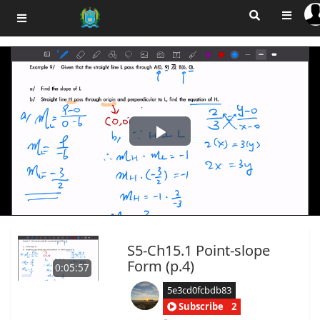
Play
Video
S5-Ch15.1 Point-slope
Form (p.4)
0:05:57
5e3cd0fcbdb83
Subscribe
2