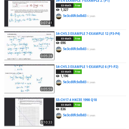
S4-5.4 EXAMPLE 1-EXAMPLE 2. (P1)
03-Math
Free
1,327
5e3cd0fcbdb83
6 years
0:07:41
S4-CH5.3 EXAMPLE 7-EXAMPLE 12 (P3-P4)
03-Math
Free
696
5e3cd0fcbdb83
6 years
0:05:28
S4-CH5.3 EXAMPLE 1-EXAMPLE 6 (P1-P2)
03-Math
Free
1,196
5e3cd0fcbdb83
6 years
0:05:59
S5-CH17.4 HKCEE 1998 Q18
03-Math
Free
836
5e3cd0fcbdb83
6 years
0:10:33