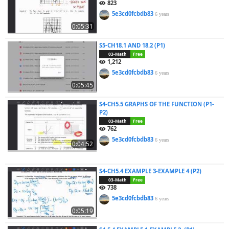
823
5e3cd0fcbdb83
6 years
0:05:31
S5-CH18.1 AND 18.2 (P1)
03-Math
Free
1,212
5e3cd0fcbdb83
6 years
0:05:45
S4-CH5.5 GRAPHS OF THE FUNCTION (P1-
P2)
03-Math
Free
762
5e3cd0fcbdb83
6 years
0:04:52
S4-CH5.4 EXAMPLE 3-EXAMPLE 4 (P2)
03-Math
Free
738
5e3cd0fcbdb83
6 years
0:05:19