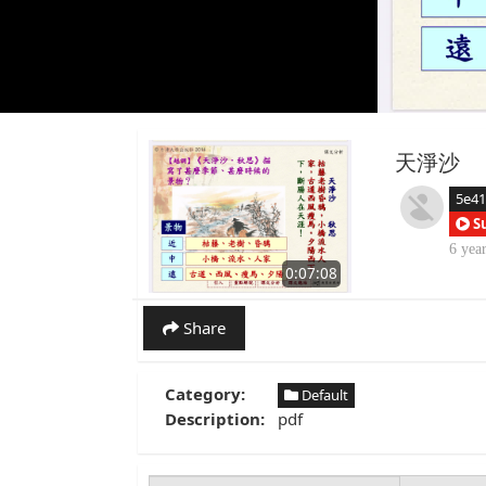
天淨沙
5e4
S
6 yea
0:07:08
Share
Category:
Default
Description:
pdf