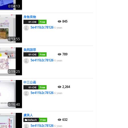
0:04:13
身無長物
845
01-CHI
Free
5e411b2c78126
6 years
0:13:55
負荊請罪
789
01-CHI
Free
5e411b2c78126
6 years
0:19:25
中三公函
2,264
01-CHI
Free
5e411b2c78126
6 years
0:16:40
虞美人
632
Default
Free
5e411b2c78126
6 years