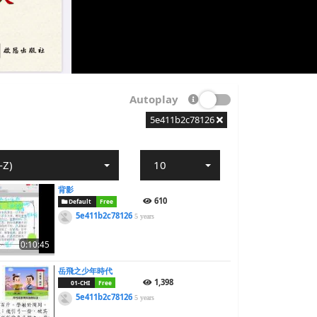
Autoplay
5e411b2c78126
-Z)
10
背影
610
Default
Free
5e411b2c78126
5 years
0:10:45
岳飛之少年時代
1,398
01-CHI
Free
5e411b2c78126
5 years