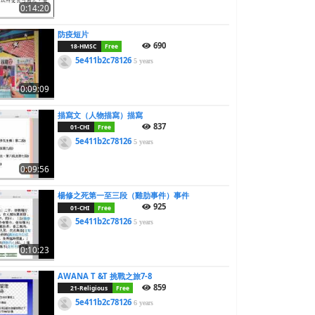
0:14:20
防疫短片
690
18-HMSC
Free
5e411b2c78126
5 years
0:09:09
描寫文（人物描寫）描寫
837
01-CHI
Free
5e411b2c78126
5 years
0:09:56
楊修之死第一至三段（雞肋事件）事件
925
01-CHI
Free
5e411b2c78126
5 years
0:10:23
AWANA T &T 挑戰之旅7-8
859
21-Religious
Free
5e411b2c78126
6 years