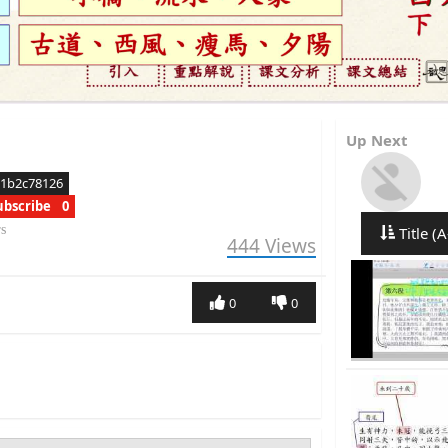
Up Next
11b2c78126
ubscribe
0
rs
Title (A
444
Views
0
0