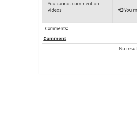
You mu
Comments:
Comment
No resul