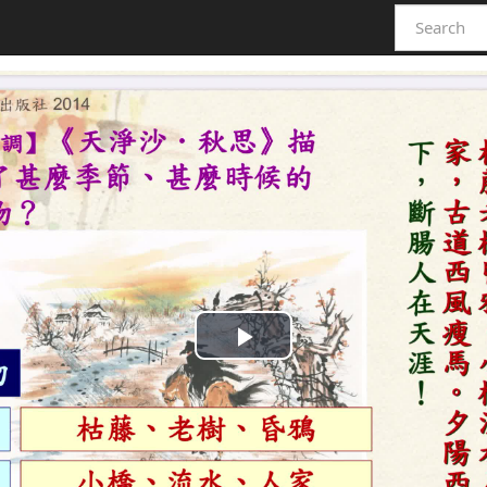
Play
Video