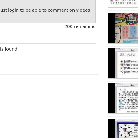
st login to be able to comment on videos
200 remaining
ts found!