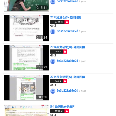
5e3d223a95e2d
6 years
0:15:11
2017經濟合作─老師回饋
07-Hist
3
5e3d223a95e2d
6 years
0:13:34
2014風力發電(B)─老師回饋
04-LS
3
5e3d223a95e2d
6 years
0:13:29
2014風力發電(A)─老師回饋
04-LS
3
5e3d223a95e2d
6 years
0:09:50
5-1 歐洲統合意義P1
07-Hist
3