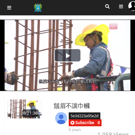
Play
Video
鬚眉不讓巾幗
0:21:36
5e3d223a95e2d
Subscribe
0
6 years
1,058
Views