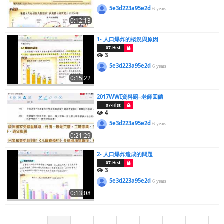
5e3d223a95e2d
6 years
0:12:13
1- 人口爆炸的概況與原因
07-Hist
3
5e3d223a95e2d
6 years
0:15:22
2017WWI資料題─老師回饋
07-Hist
4
5e3d223a95e2d
6 years
0:21:29
2- 人口爆炸造成的問題
07-Hist
3
5e3d223a95e2d
6 years
0:13:08