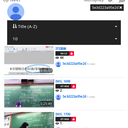
5e3d223a95e2d
Title (A-Z)
10
IES講解
04-LS
44
5e3d223a95e2d
6 years
0:30:57
IMG_1698
07-Hist
2
5e3d223a95e2d
6 years
0:25:49
IMG_1700
07-Hist
1