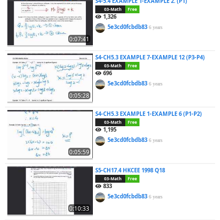
S4-5.4 EXAMPLE 1-EXAMPLE 2. (P1)
03-Math
Free
1,326
5e3cd0fcbdb83
6 years
0:07:41
S4-CH5.3 EXAMPLE 7-EXAMPLE 12 (P3-P4)
03-Math
Free
696
5e3cd0fcbdb83
6 years
0:05:28
S4-CH5.3 EXAMPLE 1-EXAMPLE 6 (P1-P2)
03-Math
Free
1,195
5e3cd0fcbdb83
6 years
0:05:59
S5-CH17.4 HKCEE 1998 Q18
03-Math
Free
833
5e3cd0fcbdb83
6 years
0:10:33