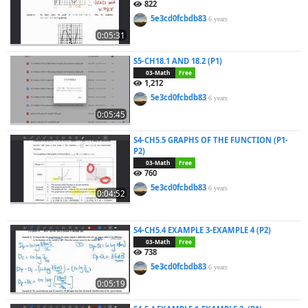
822
5e3cd0fcbdb83
6 years
0:05:31
S5-CH18.1 AND 18.2 (P1)
03-Math
Free
1,212
5e3cd0fcbdb83
6 years
0:05:45
S4-CH5.5 GRAPHS OF THE FUNCTION (P1-
P2)
03-Math
Free
760
5e3cd0fcbdb83
6 years
0:04:52
S4-CH5.4 EXAMPLE 3-EXAMPLE 4 (P2)
03-Math
Free
738
5e3cd0fcbdb83
6 years
0:05:19