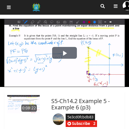
Play
Video
S5-Ch14.2 Example 5 -
Example 6 (p3)
0:08:22
5e3cd0fcbdb83
Subscribe
2