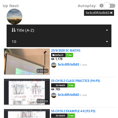
Up Next
Autoplay
5e3cd0fcbdb83
Title (A-Z)
10
25/9/2020 5C MATHS
Default
Free
1,178
5e3cd0fcbdb83
5 years
0:35:02
S5-CH18.2 CLASS PRACTICE (P4-P5)
03-Math
Free
765
5e3cd0fcbdb83
6 years
0:07:09
S5-CH18.2 EXAMPLE 4-8 (P2-P3)
03-Math
Free