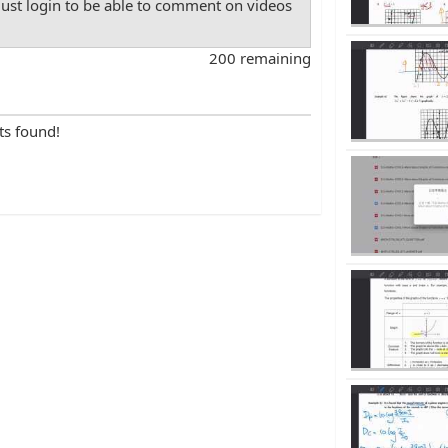
st login to be able to comment on videos
200 remaining
ts found!