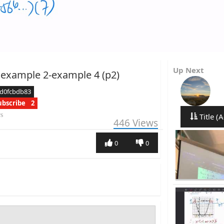
Up Next
 example 2-example 4 (p2)
cd0fcbdb83
ubscribe
2
rs
Title (A
446
Views
0
0