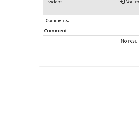
You mu
Comments:
Comment
No resul