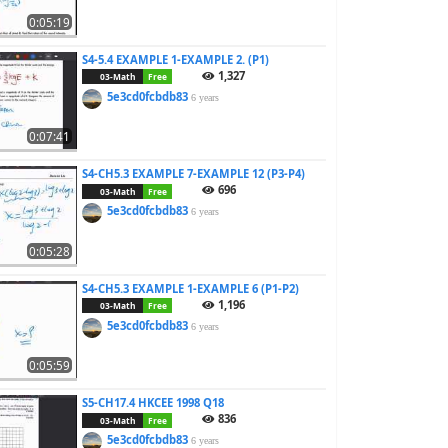
0:05:19
S4-5.4 EXAMPLE 1-EXAMPLE 2. (P1)
1,327
03-Math
Free
5e3cd0fcbdb83
6 years
0:07:41
S4-CH5.3 EXAMPLE 7-EXAMPLE 12 (P3-P4)
696
03-Math
Free
5e3cd0fcbdb83
6 years
0:05:28
S4-CH5.3 EXAMPLE 1-EXAMPLE 6 (P1-P2)
1,196
03-Math
Free
5e3cd0fcbdb83
6 years
0:05:59
S5-CH17.4 HKCEE 1998 Q18
836
03-Math
Free
5e3cd0fcbdb83
6 years