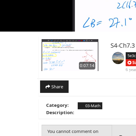
S4-Ch7.3
5e3
S
0:07:14
6 yea
Share
Category:
03-Math
Description: