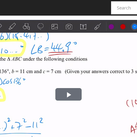
Play
Video