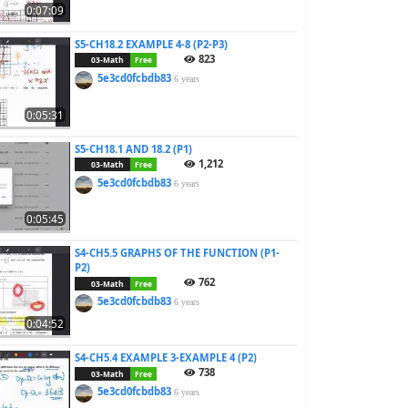
0:07:09
S5-CH18.2 EXAMPLE 4-8 (P2-P3)
823
03-Math
Free
5e3cd0fcbdb83
6 years
0:05:31
S5-CH18.1 AND 18.2 (P1)
1,212
03-Math
Free
5e3cd0fcbdb83
6 years
0:05:45
S4-CH5.5 GRAPHS OF THE FUNCTION (P1-
P2)
762
03-Math
Free
5e3cd0fcbdb83
6 years
0:04:52
S4-CH5.4 EXAMPLE 3-EXAMPLE 4 (P2)
738
03-Math
Free
5e3cd0fcbdb83
6 years