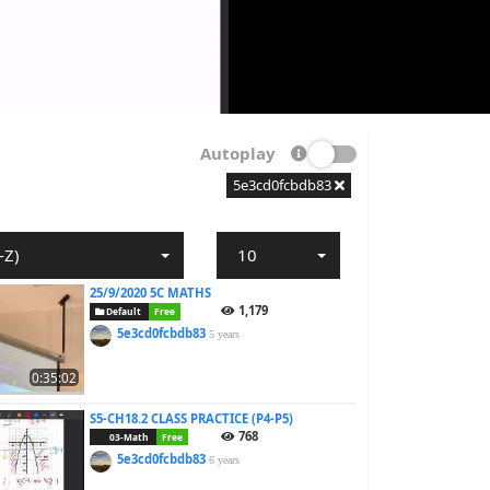
Autoplay
5e3cd0fcbdb83
-Z)
10
25/9/2020 5C MATHS
1,179
Default
Free
5e3cd0fcbdb83
5 years
0:35:02
S5-CH18.2 CLASS PRACTICE (P4-P5)
768
03-Math
Free
5e3cd0fcbdb83
6 years