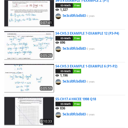
S4-5.4 EXAMPLE 1-EXAMPLE 2. (P1)
03-Math
Free
1,327
5e3cd0fcbdb83
6 years
0:07:41
S4-CH5.3 EXAMPLE 7-EXAMPLE 12 (P3-P4)
03-Math
Free
696
5e3cd0fcbdb83
6 years
0:05:28
S4-CH5.3 EXAMPLE 1-EXAMPLE 6 (P1-P2)
03-Math
Free
1,196
5e3cd0fcbdb83
6 years
0:05:59
S5-CH17.4 HKCEE 1998 Q18
03-Math
Free
836
5e3cd0fcbdb83
6 years
0:10:33