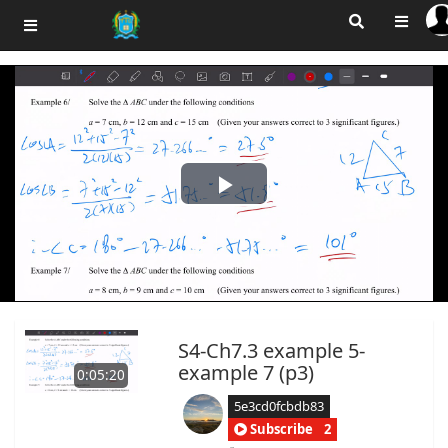
Play
Video
S4-Ch7.3 example 5-
example 7 (p3)
0:05:20
5e3cd0fcbdb83
Subscribe
2