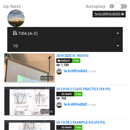
Up Next
Autoplay
5e3cd0fcbdb83
Title (A-Z)
10
25/9/2020 5C MATHS
Default
Free
1,180
5e3cd0fcbdb83
5 years
0:35:02
S5-CH18.2 CLASS PRACTICE (P4-P5)
03-Math
Free
768
5e3cd0fcbdb83
6 years
0:07:09
S5-CH18.2 EXAMPLE 4-8 (P2-P3)
03-Math
Free