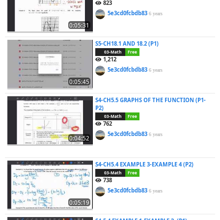
823
5e3cd0fcbdb83
6 years
0:05:31
S5-CH18.1 AND 18.2 (P1)
03-Math
Free
1,212
5e3cd0fcbdb83
6 years
0:05:45
S4-CH5.5 GRAPHS OF THE FUNCTION (P1-
P2)
03-Math
Free
762
5e3cd0fcbdb83
6 years
0:04:52
S4-CH5.4 EXAMPLE 3-EXAMPLE 4 (P2)
03-Math
Free
738
5e3cd0fcbdb83
6 years
0:05:19