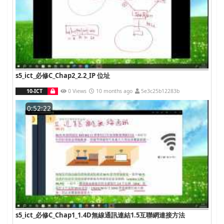
s5_ict_必修C_Chap2_2.2_IP 位址
10-ICT
0 Views
10 months ago
5e3c25b12283b
0:52:22
s5_ict_必修C_Chap1_1.4D無線通訊連結1.5互聯網連接方法