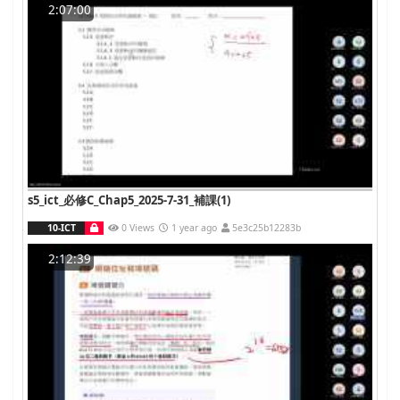
2:07:00
s5_ict_必修C_Chap5_2025-7-31_補課(1)
10-ICT
0 Views
1 year ago
5e3c25b12283b
2:12:39