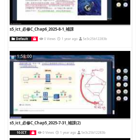
s5_ict_必修C_Chap6_2025-8-1_補課
Default
0 Views
1 year ago
5e3c25b12283b
1:58:00
s5_ict_必修C_Chap5_2025-7-31_補課(2)
10-ICT
0 Views
1 year ago
5e3c25b12283b