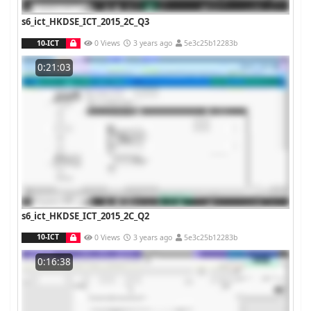
s6_ict_HKDSE_ICT_2015_2C_Q3
10-ICT
0 Views
3 years ago
5e3c25b12283b
0:21:03
s6_ict_HKDSE_ICT_2015_2C_Q2
10-ICT
0 Views
3 years ago
5e3c25b12283b
0:16:38