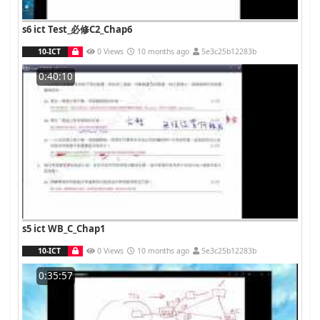
s6 ict Test_必修C2_Chap6
10-ICT
0 Views
10 months ago
5e3c25b12283b
0:40:10
s5 ict WB_C_Chap1
10-ICT
0 Views
10 months ago
5e3c25b12283b
0:35:57