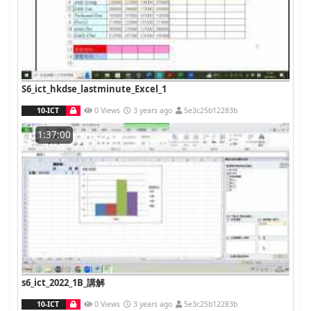
S6_ict_hkdse_lastminute_Excel_1
10-ICT
0 Views
3 years ago
5e3c25b12283b
1:37:00
s6_ict_2022_1B_講解
10-ICT
0 Views
3 years ago
5e3c25b12283b