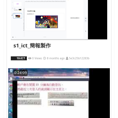
s1_ict_簡報製作
10-ICT
0 Views
8 months ago
5e3c25b12283b
0:24:09