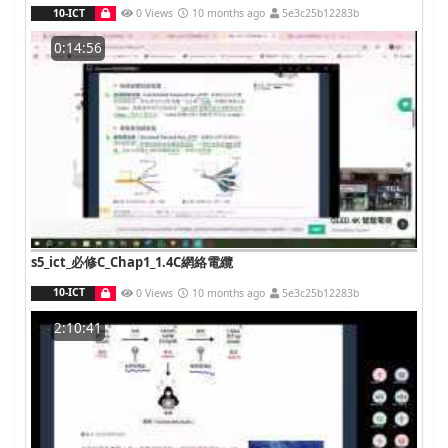
10-ICT
0 Views
10 months ago
5e3c25b12283b
0:14:56
s5_ict_必修C_Chap1_1.4C網絡電纜
10-ICT
0 Views
10 months ago
5e3c25b12283b
2:10:41