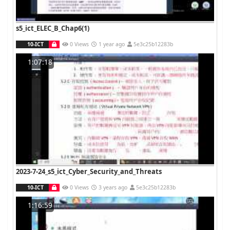
s5_ict_ELEC_B_Chap6(1)
10-ICT
0 Views
1 year ago
5e3c25b12283b
1:07:18
2023-7-24_s5_ict_Cyber_Security_and_Threats
10-ICT
0 Views
3 years ago
5e3c25b12283b
1:16:59