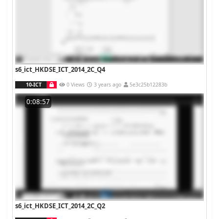
s6_ict_HKDSE_ICT_2014_2C_Q4
10-ICT
0 Views
3 years ago
5e3c25b12283b
0:08:57
s6_ict_HKDSE_ICT_2014_2C_Q2