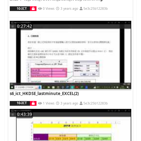
10-ICT
0 Views
3 years ago
5e3c25b12283b
0:27:42
s6_ict_HKDSE_lastminute_EXCEL(2)
10-ICT
1 Views
3 years ago
5e3c25b12283b
0:43:39