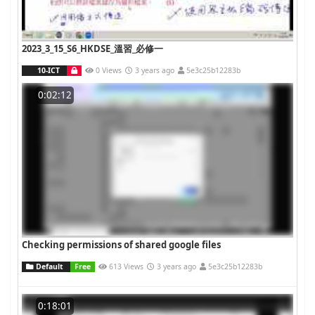
2023_3_15_S6_HKDSE_溫習_必修一
10-ICT
0 Views
3 years ago
5e3c25b12283b
0:02:12
Checking permissions of shared google files
Default
Free
613 Views
3 years ago
5e3c25b12283b
0:18:01