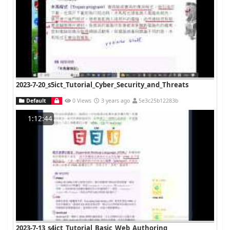
2023-7-20_s5ict_Tutorial_Cyber_Security_and_Threats
Default
0 Views
3 years ago
5e3c25b12283b
1:12:44
2023-7-13_s4ict_Tutorial_Basic_Web_Authoring