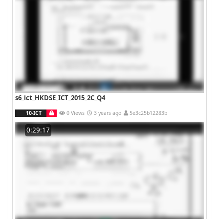
s6_ict_HKDSE_ICT_2015_2C_Q4
10-ICT
0 Views
3 years ago
5e3c25b12283b
0:29:17