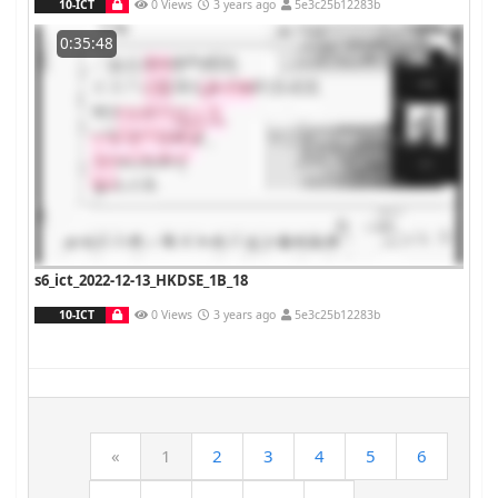
10-ICT
0 Views
3 years ago
5e3c25b12283b
0:35:48
s6_ict_2022-12-13_HKDSE_1B_18
10-ICT
0 Views
3 years ago
5e3c25b12283b
«
1
2
3
4
5
6