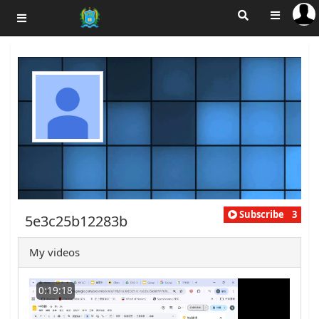
Subscribe
3
5e3c25b12283b
My videos
0:19:18