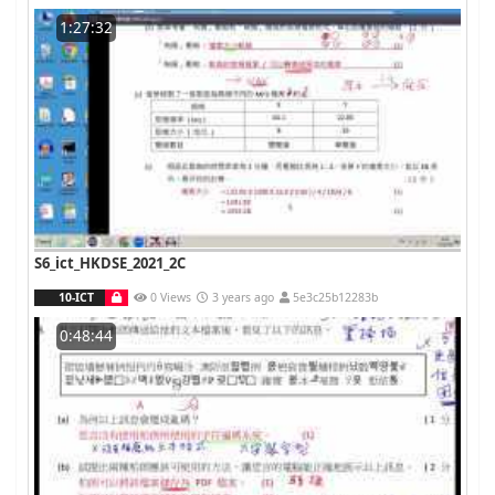
1:27:32
S6_ict_HKDSE_2021_2C
10-ICT
0 Views
3 years ago
5e3c25b12283b
0:48:44