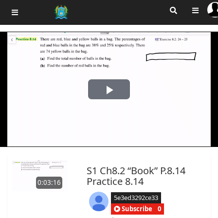
Play
Video
S1 Ch8.2 “Book” P.8.14
Practice 8.14
0:03:16
5e3ed3292ce33
Subscribe
0