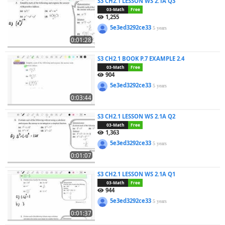
S3 CH2.1 LESSON WS 2.1A Q3
03-Math
Free
1,255
5e3ed3292ce33
5 years
0:01:28
S3 CH2.1 BOOK P.7 EXAMPLE 2.4
03-Math
Free
904
5e3ed3292ce33
5 years
0:03:44
S3 CH2.1 LESSON WS 2.1A Q2
03-Math
Free
1,363
5e3ed3292ce33
5 years
0:01:07
S3 CH2.1 LESSON WS 2.1A Q1
03-Math
Free
944
5e3ed3292ce33
5 years
0:01:37