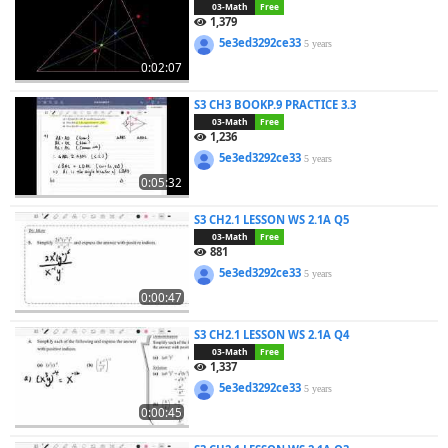
03-Math
Free
1,379
5e3ed3292ce33
5 years
0:02:07
S3 CH3 BOOKP.9 PRACTICE 3.3
03-Math
Free
1,236
5e3ed3292ce33
5 years
0:05:32
S3 CH2.1 LESSON WS 2.1A Q5
03-Math
Free
881
5e3ed3292ce33
5 years
0:00:47
S3 CH2.1 LESSON WS 2.1A Q4
03-Math
Free
1,337
5e3ed3292ce33
5 years
0:00:45