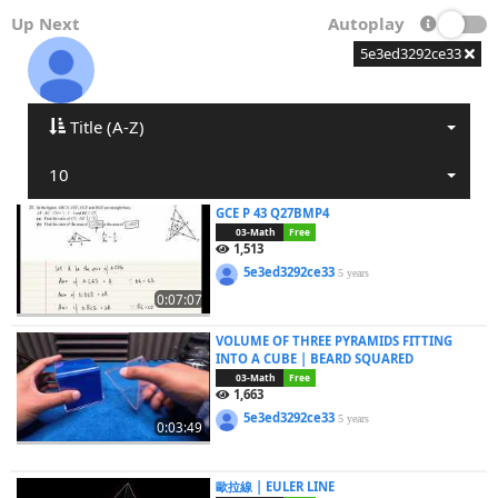
Up Next
Autoplay
5e3ed3292ce33
Title (A-Z)
10
GCE P 43 Q27BMP4
03-Math
Free
1,513
5e3ed3292ce33
5 years
0:07:07
VOLUME OF THREE PYRAMIDS FITTING
INTO A CUBE | BEARD SQUARED
03-Math
Free
1,663
5e3ed3292ce33
5 years
0:03:49
歐拉線 | EULER LINE