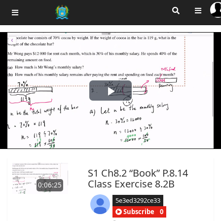
Play
Video
S1 Ch8.2 “Book” P.8.14
Class Exercise 8.2B
0:06:25
5e3ed3292ce33
Subscribe
0