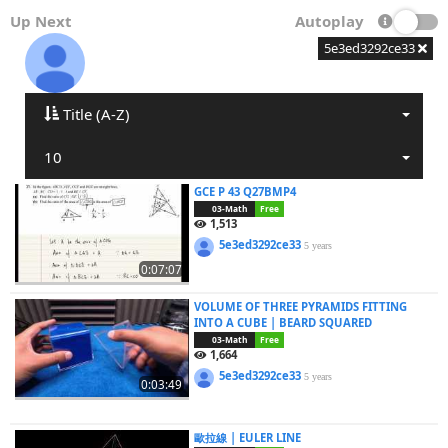
Up Next
Autoplay
5e3ed3292ce33
Title (A-Z)
10
GCE P 43 Q27BMP4
03-Math
Free
1,513
5e3ed3292ce33
5 years
0:07:07
VOLUME OF THREE PYRAMIDS FITTING
INTO A CUBE | BEARD SQUARED
03-Math
Free
1,664
5e3ed3292ce33
5 years
0:03:49
歐拉線 | EULER LINE