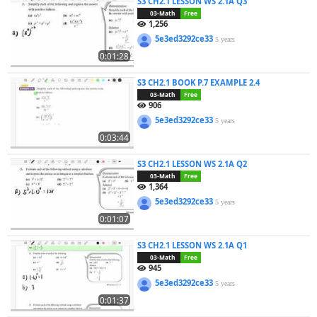
S3 CH2.1 LESSON WS 2.1A Q3
03-Math
Free
1,256
5e3ed3292ce33
5 years
0:01:28
S3 CH2.1 BOOK P.7 EXAMPLE 2.4
03-Math
Free
906
5e3ed3292ce33
5 years
0:03:44
S3 CH2.1 LESSON WS 2.1A Q2
03-Math
Free
1,364
5e3ed3292ce33
5 years
0:01:07
S3 CH2.1 LESSON WS 2.1A Q1
03-Math
Free
945
5e3ed3292ce33
5 years
0:01:37