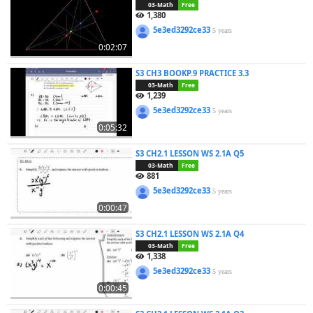
03-Math
Free
1,380
5e3ed3292ce33
5 years
0:02:07
S3 CH3 BOOKP.9 PRACTICE 3.3
03-Math
Free
1,239
5e3ed3292ce33
5 years
0:05:32
S3 CH2.1 LESSON WS 2.1A Q5
03-Math
Free
881
5e3ed3292ce33
5 years
0:00:47
S3 CH2.1 LESSON WS 2.1A Q4
03-Math
Free
1,338
5e3ed3292ce33
5 years
0:00:45