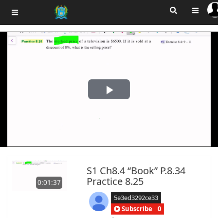
Play
Video
S1 Ch8.4 “Book” P.8.34
Practice 8.25
0:01:37
5e3ed3292ce33
Subscribe
0