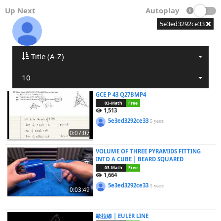
Up Next
Autoplay
5e3ed3292ce33
Title (A-Z)
10
GCE P 43 Q27BMP4
03-Math
Free
1,513
5e3ed3292ce33
5 years
0:07:07
VOLUME OF THREE PYRAMIDS FITTING
INTO A CUBE | BEARD SQUARED
03-Math
Free
1,664
5e3ed3292ce33
5 years
0:03:49
歐拉線 | EULER LINE