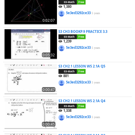
03-Math
Free
1,380
5e3ed3292ce33
5 years
0:02:07
S3 CH3 BOOKP.9 PRACTICE 3.3
03-Math
Free
1,239
5e3ed3292ce33
5 years
0:05:32
S3 CH2.1 LESSON WS 2.1A Q5
03-Math
Free
881
5e3ed3292ce33
5 years
0:00:47
S3 CH2.1 LESSON WS 2.1A Q4
03-Math
Free
1,338
5e3ed3292ce33
5 years
0:00:45