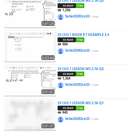
S3 CH2.1 LESSON WS 2.1A Q3
03-Math
Free
1,256
5e3ed3292ce33
5 years
0:01:28
S3 CH2.1 BOOK P.7 EXAMPLE 2.4
03-Math
Free
906
5e3ed3292ce33
5 years
0:03:44
S3 CH2.1 LESSON WS 2.1A Q2
03-Math
Free
1,364
5e3ed3292ce33
5 years
0:01:07
S3 CH2.1 LESSON WS 2.1A Q1
03-Math
Free
945
5e3ed3292ce33
5 years
0:01:37