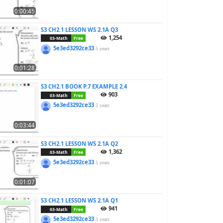
0:00:45
S3 CH2.1 LESSON WS 2.1A Q3
1,254
03-Math
Free
5e3ed3292ce33
5 years
0:01:28
S3 CH2.1 BOOK P.7 EXAMPLE 2.4
903
03-Math
Free
5e3ed3292ce33
5 years
0:03:44
S3 CH2.1 LESSON WS 2.1A Q2
1,362
03-Math
Free
5e3ed3292ce33
5 years
0:01:07
S3 CH2.1 LESSON WS 2.1A Q1
941
03-Math
Free
5e3ed3292ce33
5 years