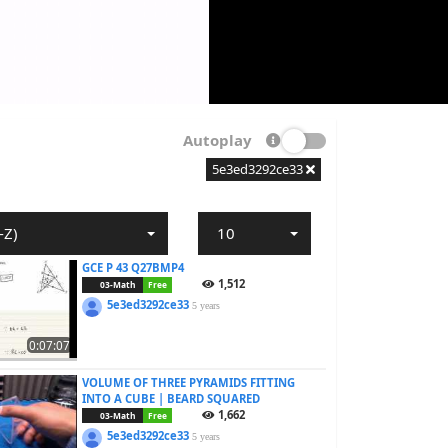
Autoplay
5e3ed3292ce33
-Z)
10
GCE P 43 Q27BMP4
1,512
03-Math
Free
5e3ed3292ce33
5 years
0:07:07
VOLUME OF THREE PYRAMIDS FITTING
INTO A CUBE | BEARD SQUARED
1,662
03-Math
Free
5e3ed3292ce33
5 years