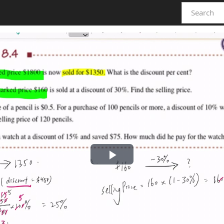
Play
Video