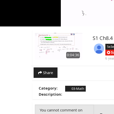
S1 Ch8.4 
5e3
S
0:04:36
6 yea
Share
Category:
03-Math
Description: