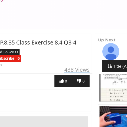
Up Next
P.8.35 Class Exercise 8.4 Q3-4
ed3292ce33
ubscribe
0
rs
Title (A
438
Views
0
0