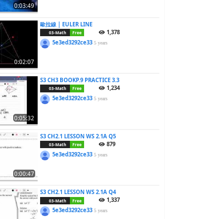
0:03:49
歐拉線 | EULER LINE
1,378
03-Math
Free
5e3ed3292ce33
5 years
0:02:07
S3 CH3 BOOKP.9 PRACTICE 3.3
1,234
03-Math
Free
5e3ed3292ce33
5 years
0:05:32
S3 CH2.1 LESSON WS 2.1A Q5
879
03-Math
Free
5e3ed3292ce33
5 years
0:00:47
S3 CH2.1 LESSON WS 2.1A Q4
1,337
03-Math
Free
5e3ed3292ce33
5 years