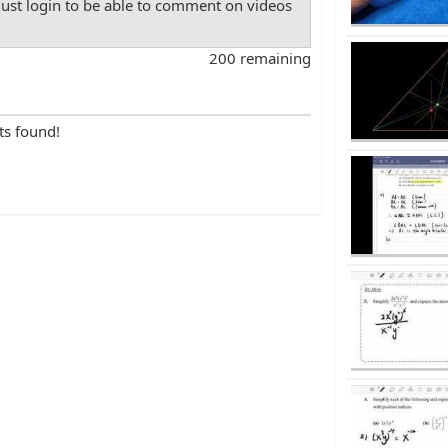
st login to be able to comment on videos
200 remaining
ts found!