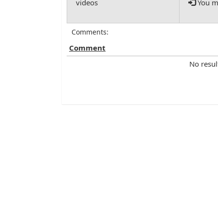
You mu
Comments:
Comment
No resul